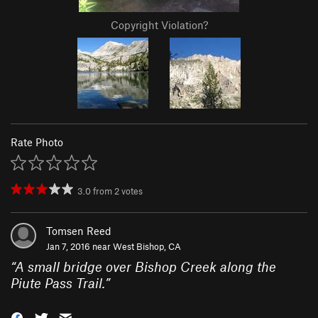
Copyright Violation?
Rate Photo
3.0
from
2
votes
Tomsen Reed
Jan 7, 2016 near
West Bishop, CA
“
A small bridge over Bishop Creek along the
Piute Pass Trail.
”