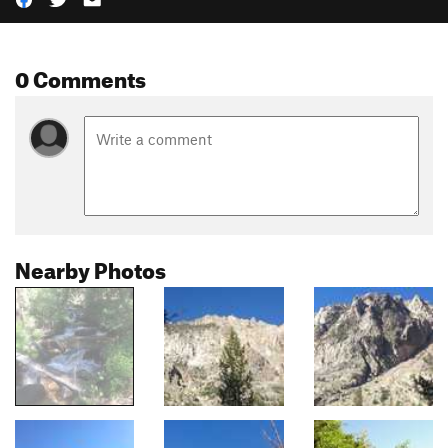
0 Comments
Nearby Photos