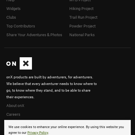
Widgets
Hiking Project
Clubs
Trail Run Project
Top Contributors
Powder Project
Share Your Adventures & Photos
National Parks
onX products are built by adventurers, for adventurers.
We believe that every adventurer needs to know where to
go, to know where they stand, and to be able to share
their experiences.
About onX
Careers
We use cookies to enhance your online experience. By using this website you
agree to our
Privacy Policy
.