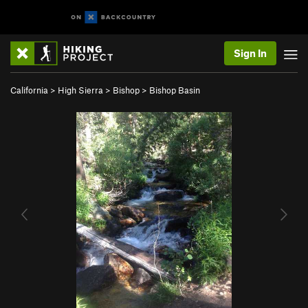
Sign In
California
>
High Sierra
>
Bishop
>
Bishop Basin