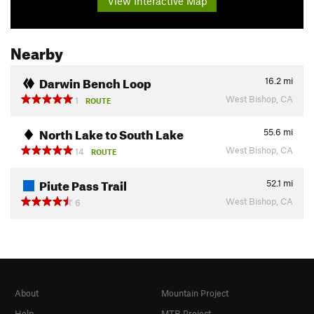
View Interactive Map
Nearby
Darwin Bench Loop
16.2
mi
West Bishop, CA
1
ROUTE
North Lake to South Lake
55.6
mi
West Bishop, CA
14
ROUTE
Piute Pass Trail
52.1
mi
West Bishop, CA
6
About
Mountain Project
Help
MTB Project