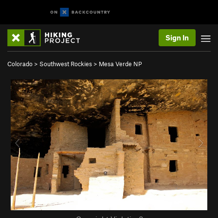
Sign In
Colorado
>
Southwest Rockies
>
Mesa Verde NP