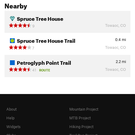
Nearby
Spruce Tree House
Towaoc, CO
9
Spruce Tree House Trail
0.4
mi
Towaoc, CO
7
Petroglyph Point Trail
2.2
mi
Towaoc, CO
41
ROUTE
About
Mountain Project
Help
MTB Project
Widgets
Hiking Project