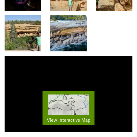
View Interactive Map