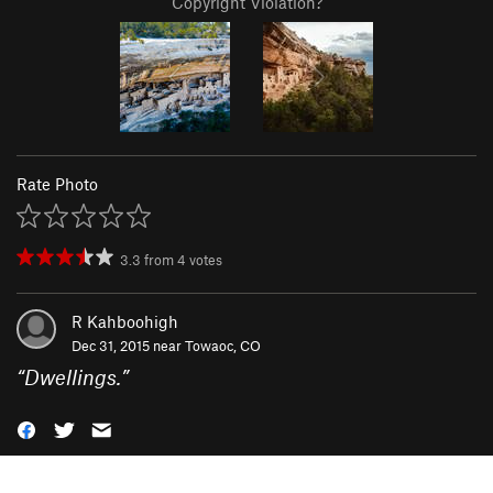
Copyright Violation?
Rate Photo
3.3
from
4
votes
R Kahboohigh
Dec 31, 2015 near
Towaoc, CO
“
Dwellings.
”