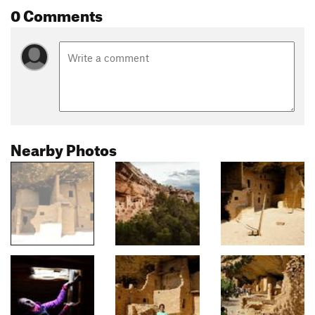
0 Comments
Nearby Photos