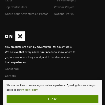
Clubs
Trail Run Project
Top Contributors
Powder Project
Share Your Adventures & Photos
National Parks
onX products are built by adventurers, for adventurers.
We believe that every adventurer needs to know where to
go, to know where they stand, and to be able to share
their experiences.
About onX
Careers
We use cookies to enhance your online experience. By using this website you
agree to our
Privacy Policy
.
Close