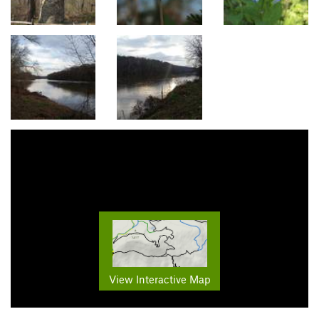
View Interactive Map