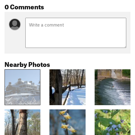
0 Comments
Nearby Photos