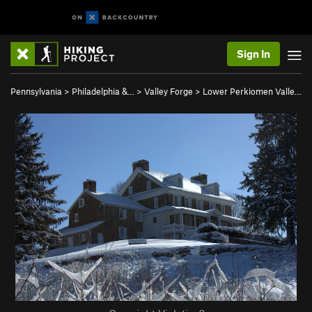
Sign In
Pennsylvania
>
Philadelphia &…
>
Valley Forge
>
Lower Perkiomen Valle…