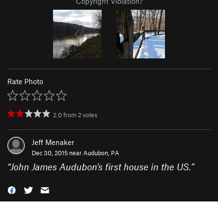
Copyright Violation?
Rate Photo
2.0
from
2
votes
Jeff Menaker
Dec 30, 2015 near
Audubon, PA
“
John James Audubon's first house in the US.
”