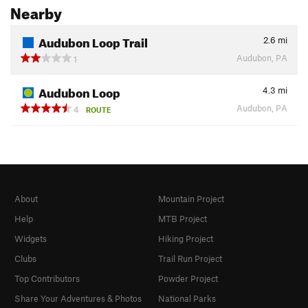
Nearby
Audubon Loop Trail
2.6
mi
Audubon, PA
1
Audubon Loop
4.3
mi
Audubon, PA
4
ROUTE
About
Mountain Project
Help
MTB Project
Widgets
Hiking Project
Clubs
Trail Run Project
Top Contributors
Powder Project
Share Your Adventures & Photos
National Parks