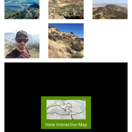
View Interactive Map