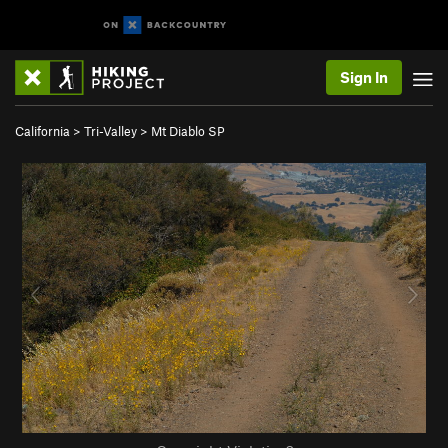
Sign In
California
>
Tri-Valley
>
Mt Diablo SP