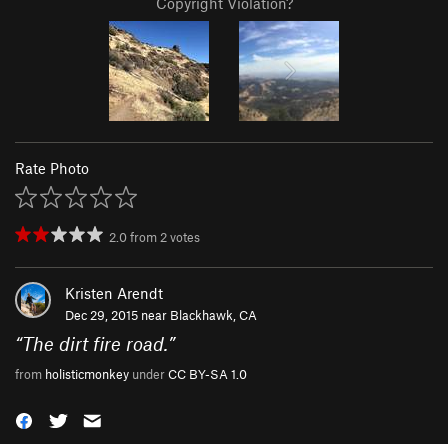
Copyright Violation?
Rate Photo
2.0
from
2
votes
Kristen Arendt
Dec 29, 2015 near
Blackhawk, CA
“
The dirt fire road.
”
from
holisticmonkey
under
CC BY-SA 1.0