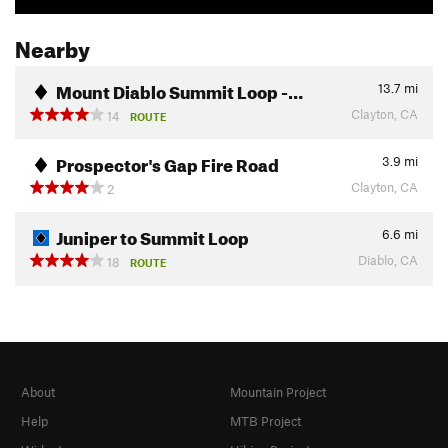
Nearby
Mount Diablo Summit Loop -…
13.7
mi
Clayton, CA
14
ROUTE
Prospector's Gap Fire Road
3.9
mi
Clayton, CA
2
Juniper to Summit Loop
6.6
mi
Diablo, CA
18
ROUTE
About
Mountain Project
Help
MTB Project