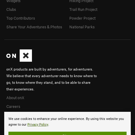
Widgets
Hiking Project
Clubs
Trail Run Project
Top Contributors
Powder Project
Share Your Adventures & Photos
National Parks
onX products are built by adventurers, for adventurers.
We believe that every adventurer needs to know where to
go, to know where they stand, and to be able to share
their experiences.
About onX
Careers
We use cookies to enhance your online experience. By using this website you
agree to our
Privacy Policy
.