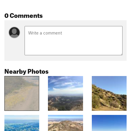
0 Comments
Nearby Photos