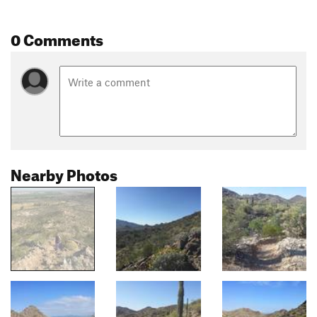
0 Comments
Nearby Photos