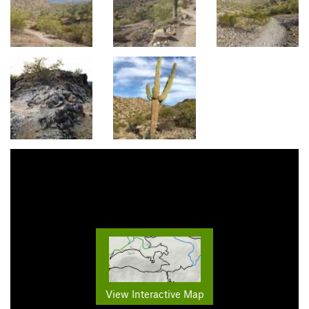
View Interactive Map