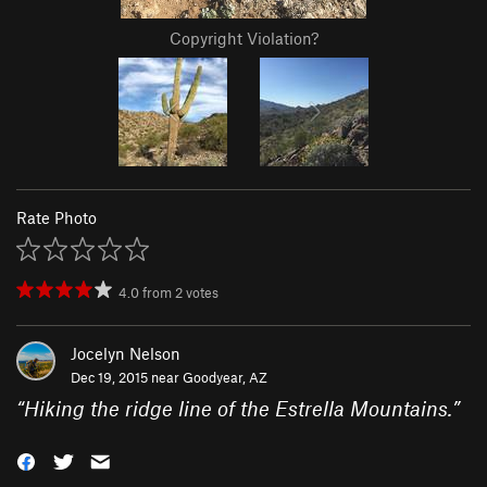
Copyright Violation?
Rate Photo
4.0
from
2
votes
Jocelyn Nelson
Dec 19, 2015 near
Goodyear, AZ
“
Hiking the ridge line of the Estrella Mountains.
”