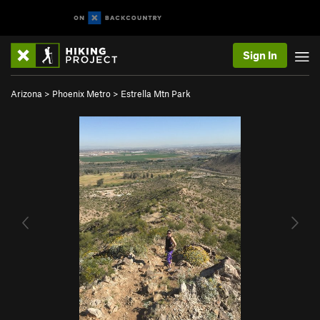
Sign In
Arizona
>
Phoenix Metro
>
Estrella Mtn Park