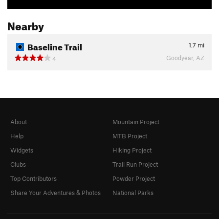
Nearby
Baseline Trail
1.7
mi
Goodyear, AZ
4
About
Mountain Project
Help
MTB Project
Widgets
Hiking Project
Clubs
Trail Run Project
Top Contributors
Powder Project
Share Your Adventures & Photos
National Parks