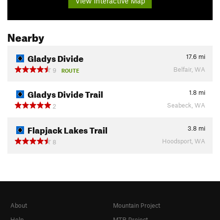
View Interactive Map
Nearby
Gladys Divide
17.6
mi
Belfair, WA
9
ROUTE
Gladys Divide Trail
1.8
mi
Seabeck, WA
2
Flapjack Lakes Trail
3.8
mi
Hoodsport, WA
8
About
Mountain Project
Help
MTB Project