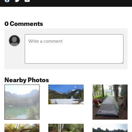
0 Comments
Nearby Photos