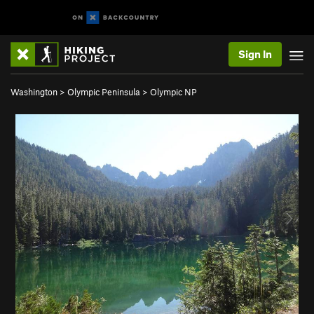
Sign In
Washington
>
Olympic Peninsula
>
Olympic NP