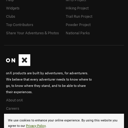
Widgets
Hiking Project
Clubs
Trail Run Project
Top Contributors
Powder Project
Share Your Adventures & Photos
National Parks
onX products are built by adventurers, for adventurers.
We believe that every adventurer needs to know where to
go, to know where they stand, and to be able to share
their experiences.
About onX
Careers
We use cookies to enhance your online experience. By using this website you
agree to our
Privacy Policy
.