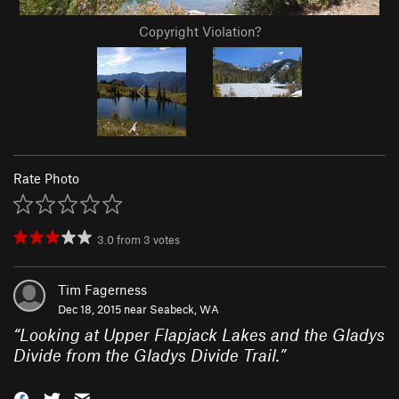
Copyright Violation?
Rate Photo
3.0
from
3
votes
Tim Fagerness
Dec 18, 2015 near
Seabeck, WA
“
Looking at Upper Flapjack Lakes and the Gladys
Divide from the Gladys Divide Trail.
”