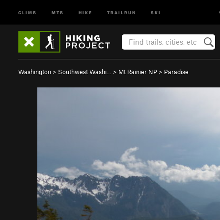
CLIMB
MTB
HIKE
TRAILRUN
SKI
Washington
>
Southwest Washi…
>
Mt Rainier NP
>
Paradise