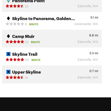
Eatonville, WA
23
Skyline to Panorama, Golden…
5.1
mi
Greenwater, WA
0
ROUTE
Camp Muir
8.8
mi
Eatonville, WA
32
ROUTE
Skyline Trail
5.3
mi
Eatonville, WA
151
ROUTE
Upper Skyline
0.7
mi
Eatonville, WA
14