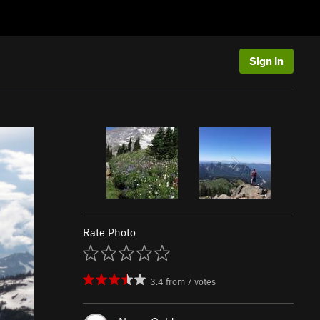
Sign In
Rate Photo
3.4
from
7
votes