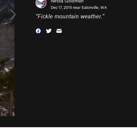
Nessa Goldman
Dec 17, 2015 near
Eatonville, WA
“
Fickle mountain weather.
”