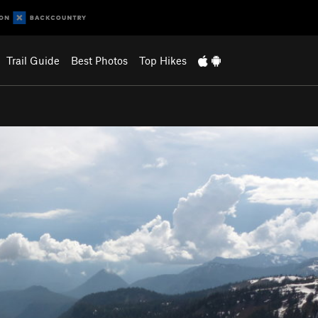
Trail Guide
Best Photos
Top Hikes