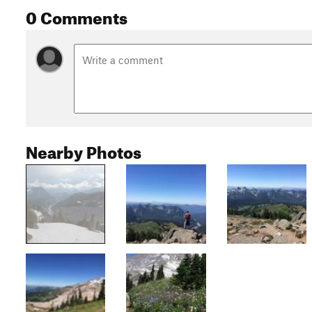
0 Comments
Nearby Photos