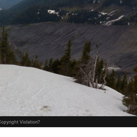
opyright Violation?