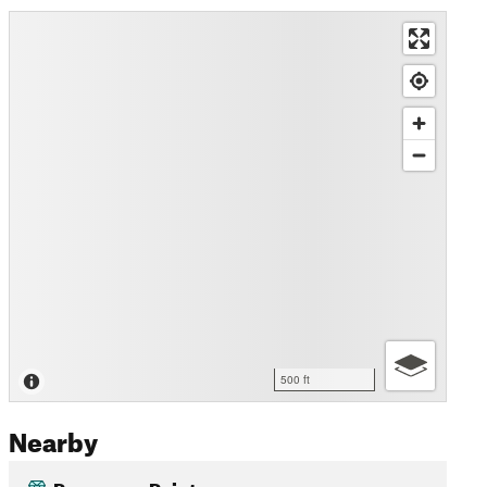
500 ft
Nearby
Panorama Point