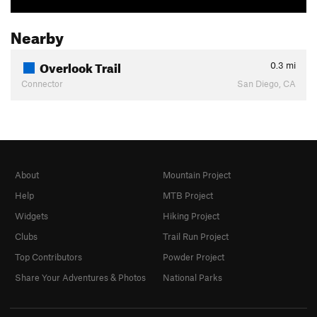
Nearby
Overlook Trail
0.3
mi
Connector
San Diego, CA
About
Mountain Project
Help
MTB Project
Widgets
Hiking Project
Clubs
Trail Run Project
Top Contributors
Powder Project
Share Your Adventures & Photos
National Parks