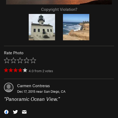
Copyright Violation?
Rate Photo
4.0
from
2
votes
Carmen Contreras
Dec 17, 2015 near
San Diego, CA
“
Panoramic Ocean View.
”