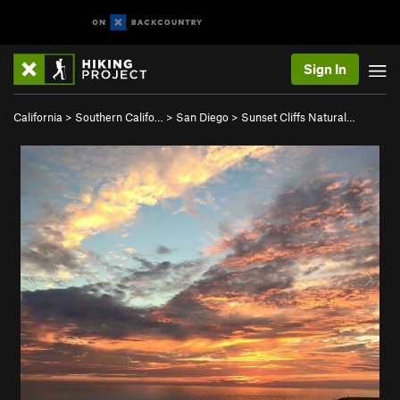
Sign In
California
>
Southern Califo…
>
San Diego
>
Sunset Cliffs Natural…