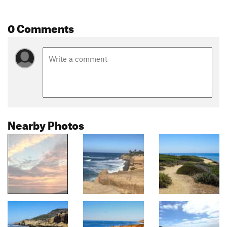
0 Comments
Nearby Photos