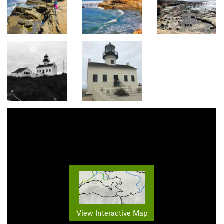
View Interactive Map