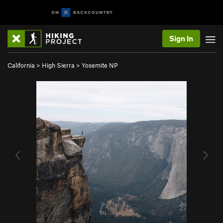
Sign In
California
>
High Sierra
>
Yosemite NP