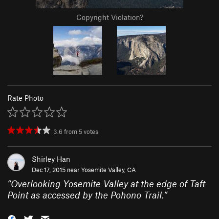
Copyright Violation?
Rate Photo
3.6
from
5
votes
Shirley Han
Dec 17, 2015 near
Yosemite Valley, CA
“
Overlooking Yosemite Valley at the edge of Taft
Point as accessed by the Pohono Trail.
”