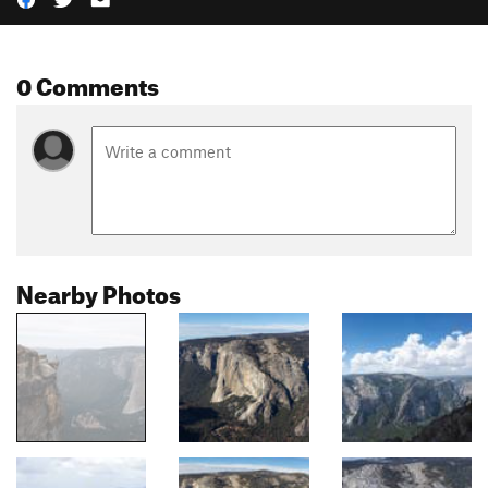
0 Comments
Nearby Photos