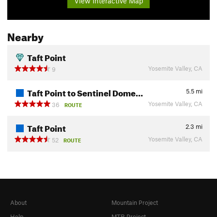
View Interactive Map
Nearby
Taft Point
Yosemite Valley, CA
9
Taft Point to Sentinel Dome…
5.5
mi
Yosemite Valley, CA
36
ROUTE
Taft Point
2.3
mi
Yosemite Valley, CA
52
ROUTE
About
Mountain Project
Help
MTB Project