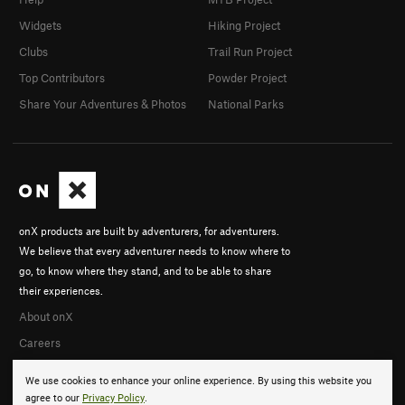
Widgets
Hiking Project
Clubs
Trail Run Project
Top Contributors
Powder Project
Share Your Adventures & Photos
National Parks
onX products are built by adventurers, for adventurers.
We believe that every adventurer needs to know where to
go, to know where they stand, and to be able to share
their experiences.
About onX
Careers
We use cookies to enhance your online experience. By using this website you
agree to our
Privacy Policy
.