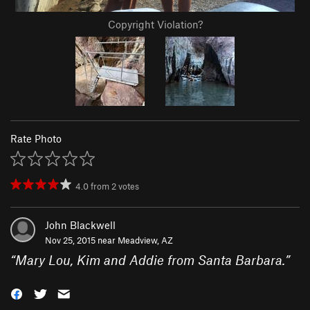
Copyright Violation?
Rate Photo
4.0
from
2
votes
John Blackwell
Nov 25, 2015 near
Meadview, AZ
“
Mary Lou, Kim and Addie from Santa Barbara.
”