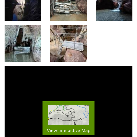
View Interactive Map