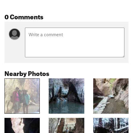
0 Comments
Nearby Photos