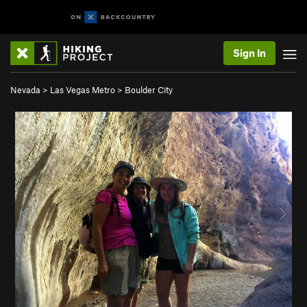
Sign In
Nevada
>
Las Vegas Metro
>
Boulder City