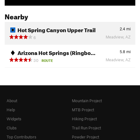
Nearby
Hot Spring Canyon Upper Trail
2.4
mi
Meadview, AZ
6
Arizona Hot Springs (Ringbo…
5.8
mi
Meadview, AZ
30
ROUTE
About
Mountain Project
Help
MTB Project
Widgets
Hiking Project
Clubs
Trail Run Project
Top Contributors
Powder Project