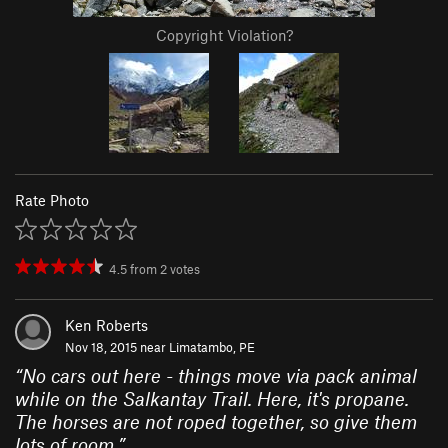
Copyright Violation?
Rate Photo
4.5
from
2
votes
Ken Roberts
Nov 18, 2015 near
Limatambo, PE
“
No cars out here - things move via pack animal
while on the Salkantay Trail. Here, it's propane.
The horses are not roped together, so give them
lots of room.
”