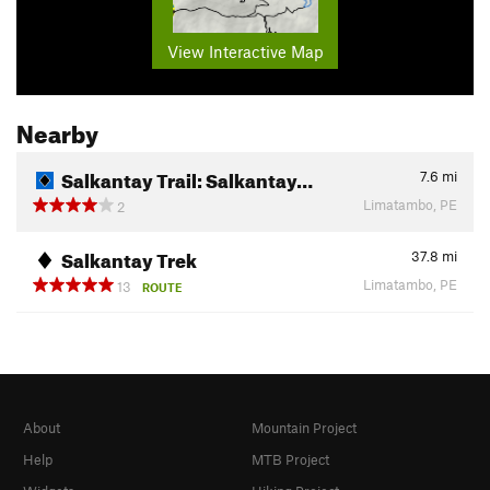
View Interactive Map
Nearby
Salkantay Trail: Salkantay…
7.6
mi
Limatambo, PE
2
Salkantay Trek
37.8
mi
Limatambo, PE
13
ROUTE
About
Mountain Project
Help
MTB Project