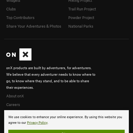
Widgets
Hiking Project
Clubs
Trail Run Project
Top Contributors
Powder Project
Share Your Adventures & Photos
National Parks
onX products are built by adventurers, for adventurers.
We believe that every adventurer needs to know where to
go, to know where they stand, and to be able to share
their experiences.
About onX
Careers
We use cookies to enhance your online experience. By using this website you
agree to our
Privacy Policy
.