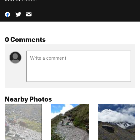
0 Comments
Nearby Photos