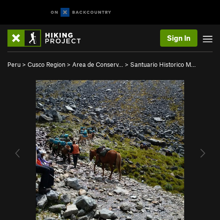
Sign In
Peru
>
Cusco Region
>
Area de Conserv…
>
Santuario Historico M…