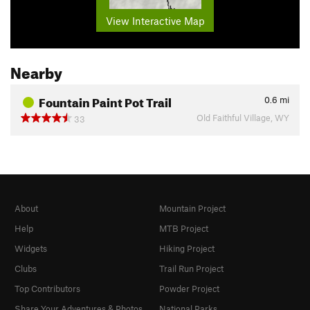
View Interactive Map
Nearby
Fountain Paint Pot Trail
0.6
mi
Old Faithful Village, WY
33
About
Mountain Project
Help
MTB Project
Widgets
Hiking Project
Clubs
Trail Run Project
Top Contributors
Powder Project
Share Your Adventures & Photos
National Parks