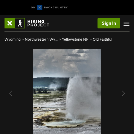
Sign In
Wyoming
>
Northwestern Wy…
>
Yellowstone NP
>
Old Faithful