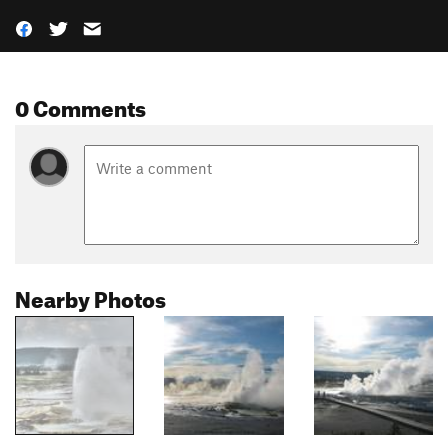
0 Comments
Nearby Photos