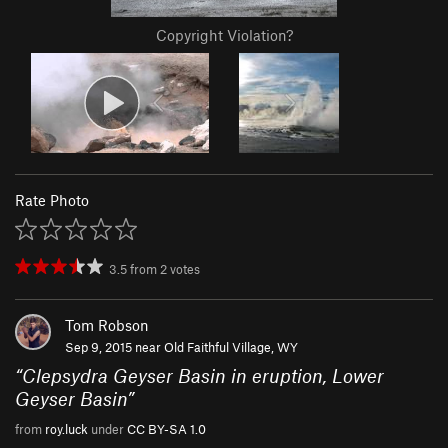
Copyright Violation?
Rate Photo
3.5
from
2
votes
Tom Robson
Sep 9, 2015 near
Old Faithful Village, WY
“
Clepsydra Geyser Basin in eruption, Lower
Geyser Basin
”
from
roy.luck
under
CC BY-SA 1.0