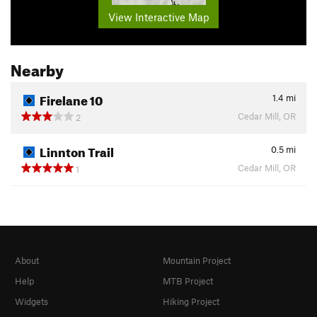
View Interactive Map
Nearby
Firelane 10
1.4
mi
Cedar Mill, OR
2
Linnton Trail
0.5
mi
Cedar Mill, OR
1
About
Mountain Project
Help
MTB Project
Widgets
Hiking Project