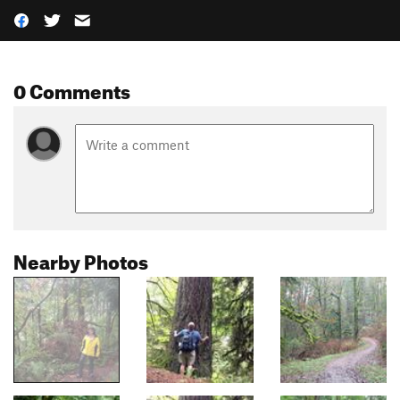
0 Comments
Nearby Photos