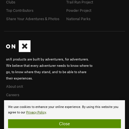
Clubs
Trail Run Project
Top Contributors
Powder Project
Share Your Adventures & Photos
National Parks
onX products are built by adventurers, for adventurers.
We believe that every adventurer needs to know where to
go, to know where they stand, and to be able to share
their experiences.
About onX
Careers
We use cookies to enhance your online experience. By using this website you
agree to our
Privacy Policy
.
Close