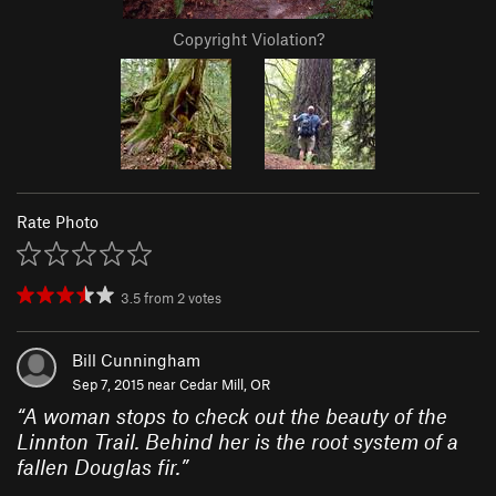
Copyright Violation?
Rate Photo
3.5
from
2
votes
Bill Cunningham
Sep 7, 2015 near
Cedar Mill, OR
“
A woman stops to check out the beauty of the
Linnton Trail. Behind her is the root system of a
fallen Douglas fir.
”