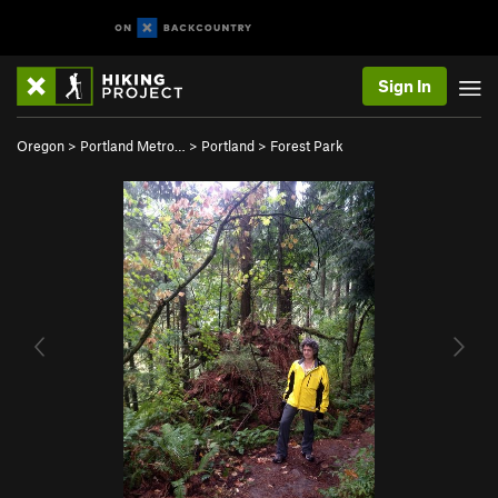
Sign In
Oregon
>
Portland Metro…
>
Portland
>
Forest Park