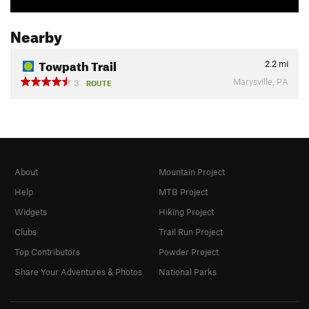
Nearby
Towpath Trail
2.2
mi
Marysville, PA
3
ROUTE
About
Mountain Project
Help
MTB Project
Widgets
Hiking Project
Clubs
Trail Run Project
Top Contributors
Powder Project
Share Your Adventures & Photos
National Parks