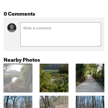
0 Comments
Nearby Photos