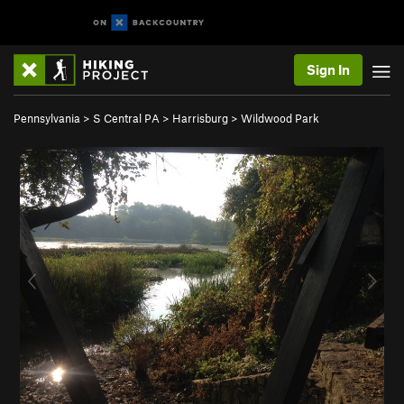
Sign In
Pennsylvania
>
S Central PA
>
Harrisburg
>
Wildwood Park