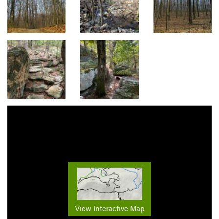
View Interactive Map