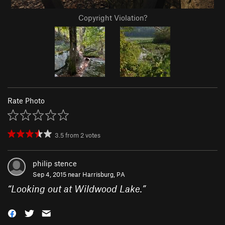
Copyright Violation?
Rate Photo
3.5
from
2
votes
philip stence
Sep 4, 2015 near
Harrisburg, PA
“
Looking out at Wildwood Lake.
”