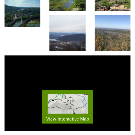
View Interactive Map