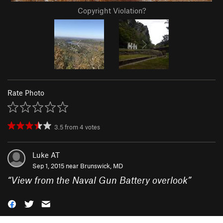
Copyright Violation?
Rate Photo
3.5
from
4
votes
Luke AT
Sep 1, 2015 near
Brunswick, MD
“
View from the Naval Gun Battery overlook
”