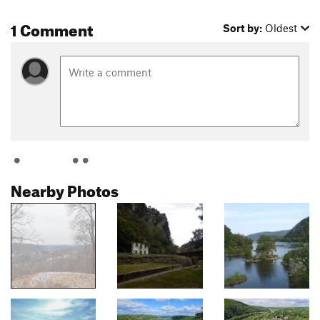
1 Comment
Sort by:
Oldest
Nearby Photos