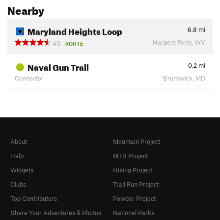
Nearby
Maryland Heights Loop
6.8
mi
Harpers Ferry, WV
40
ROUTE
Naval Gun Trail
0.2
mi
Connector
Brunswick, MD
About
Mountain Project
Help
MTB Project
Widgets
Hiking Project
Clubs
Trail Run Project
Top Contributors
Powder Project
Share Your Adventures & Photos
National Parks