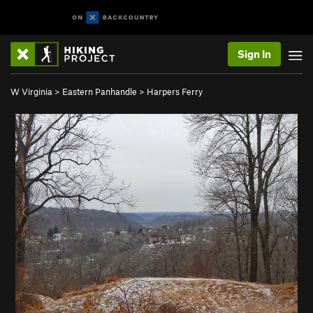
Sign In
W Virginia
>
Eastern Panhandle
>
Harpers Ferry