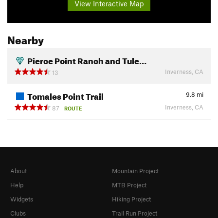
View Interactive Map
Nearby
Pierce Point Ranch and Tule…
Inverness, CA
13
Tomales Point Trail
9.8
mi
Inverness, CA
87
ROUTE
About
Mountain Project
Help
MTB Project
Widgets
Hiking Project
Clubs
Trail Run Project