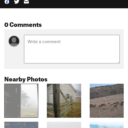
0 Comments
Nearby Photos