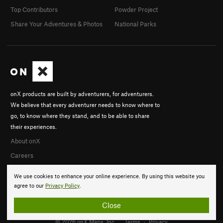
Top Contributors
Powder Project
Share Your Adventures & Photos
National Parks
onX products are built by adventurers, for adventurers.
We believe that every adventurer needs to know where to
go, to know where they stand, and to be able to share
their experiences.
About onX
Careers
We use cookies to enhance your online experience. By using this website you
agree to our
Privacy Policy
.
Close
© 2026 onX Maps, Inc.
Terms
·
Privacy