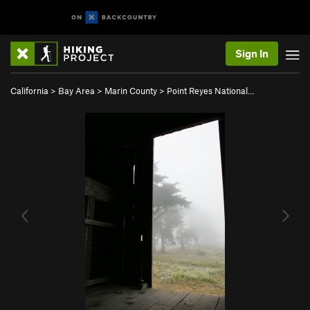
Sign In
California
>
Bay Area
>
Marin County
>
Point Reyes National…