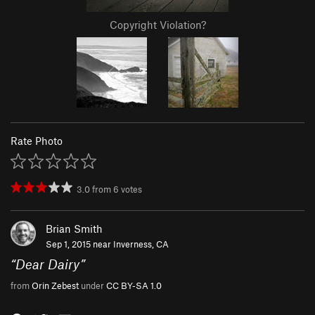
Copyright Violation?
Rate Photo
3.0
from
6
votes
Brian Smith
Sep 1, 2015 near
Inverness, CA
“
Dear Dairy
”
from
Orin Zebest
under
CC BY-SA 1.0