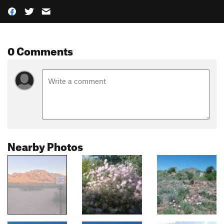
0 Comments
Nearby Photos