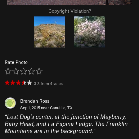
Copyright Violation?
Rate Photo
3.3
from
4
votes
Brendan Ross
Sep 1, 2015 near
Canutillo, TX
“
Lost Dog's center, at the junction of Mayberry,
Baby Head, and La Espina Ledge. The Franklin
Mountains are in the background.
”