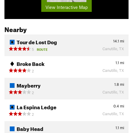
View Interactive Map
Nearby
Tour de Lost Dog
14.1
mi
Canutillo, TX
5
ROUTE
Broke Back
1.1
mi
Canutillo, TX
2
Mayberry
1.8
mi
Canutillo, TX
2
La Espina Ledge
0.4
mi
Canutillo, TX
2
Baby Head
1.1
mi