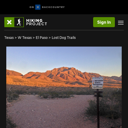
Sign In
Texas
>
W Texas
>
El Paso
>
Lost Dog Trails