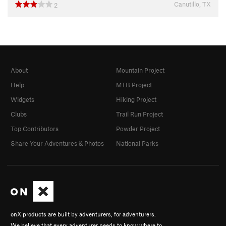
Canutillo, TX
2
About
Mountain Project
Help
MTB Project
Widgets
Hiking Project
Clubs
Trail Run Project
Top Contributors
Powder Project
Share Your Adventures & Photos
National Parks
onX products are built by adventurers, for adventurers.
We believe that every adventurer needs to know where to