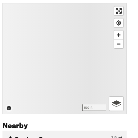
500 ft
Nearby
Domingo Baca
2.9
mi