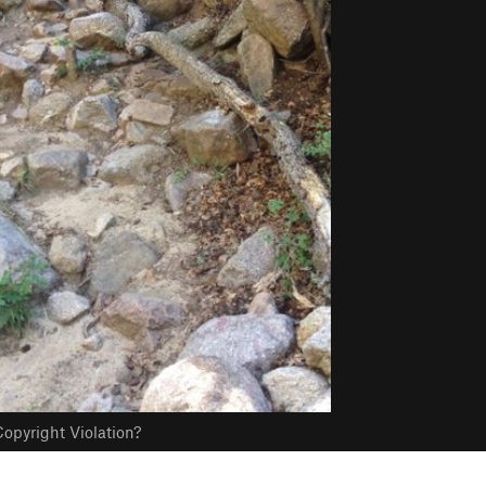
opyright Violation?