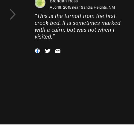
Brendan Ross
Aug 18, 2015 near
Sandia Heights, NM
“
This is the turnoff from the first
creek bed. It is sometimes marked
with a cairn, but was not when I
visited.
”