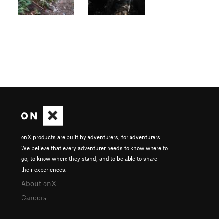
onX products are built by adventurers, for adventurers.
We believe that every adventurer needs to know where to
go, to know where they stand, and to be able to share
their experiences.
About onX
Careers