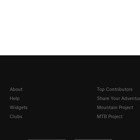
About
Top Contributors
Help
Share Your Adventu
Widgets
Mountain Project
Clubs
MTB Project