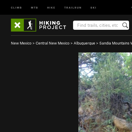
CLIMB
MTB
HIKE
TRAILRUN
SKI
New Mexico
>
Central New Mexico
>
Albuquerque
>
Sandia Mountains 