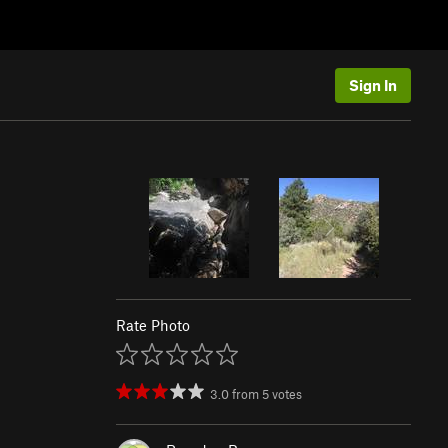
Sign In
Rate Photo
3.0
from
5
votes