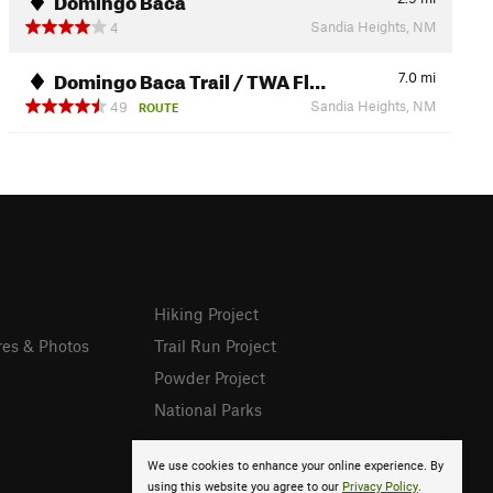
Sandia Heights, NM
4
Domingo Baca Trail / TWA Fl…
7.0
mi
Sandia Heights, NM
49
ROUTE
Hiking Project
res & Photos
Trail Run Project
Powder Project
National Parks
We use cookies to enhance your online experience. By
using this website you agree to our
Privacy Policy
.