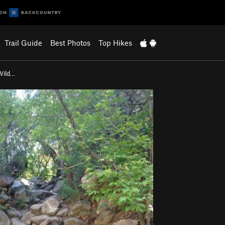
Trail Guide
Best Photos
Top Hikes
Wild…