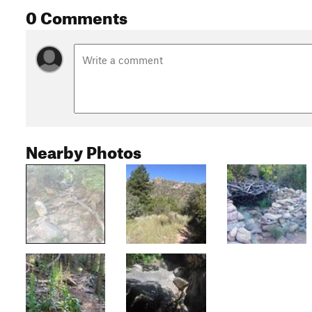
0 Comments
Nearby Photos