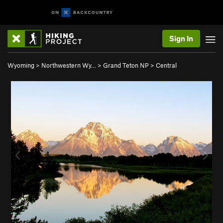
Sign In
Wyoming
>
Northwestern Wy…
>
Grand Teton NP
>
Central