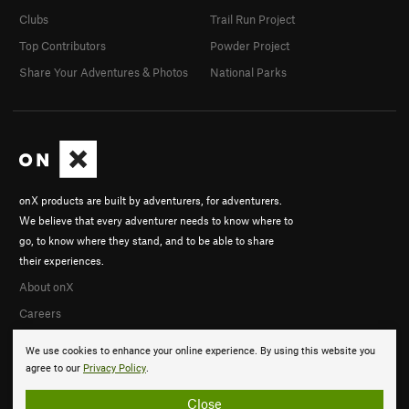
Clubs
Trail Run Project
Top Contributors
Powder Project
Share Your Adventures & Photos
National Parks
onX products are built by adventurers, for adventurers.
We believe that every adventurer needs to know where to
go, to know where they stand, and to be able to share
their experiences.
About onX
Careers
We use cookies to enhance your online experience. By using this website you
agree to our
Privacy Policy
.
Close