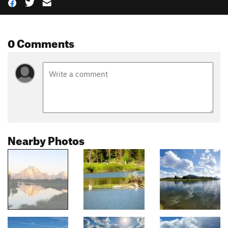
0 Comments
Nearby Photos