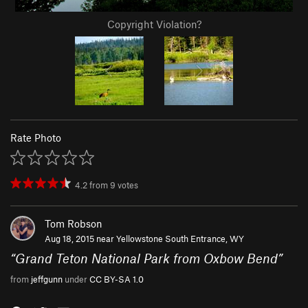
Copyright Violation?
Rate Photo
4.2
from
9
votes
Tom Robson
Aug 18, 2015 near
Yellowstone South Entrance, WY
“
Grand Teton National Park from Oxbow Bend
”
from
jeffgunn
under
CC BY-SA 1.0