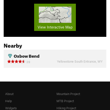
View Interactive Map
Nearby
Oxbow Bend
Yellowstone South Entrance, WY
39
About
Mountain Project
Help
MTB Project
Widgets
Hiking Project