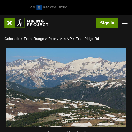
Sign In
Colorado
>
Front Range
>
Rocky Mtn NP
>
Trail Ridge Rd