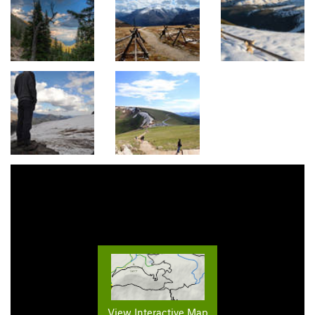
View Interactive Map