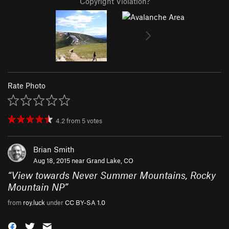
Copyright Violation?
Rate Photo
4.2
from
5
votes
Brian Smith
Aug 18, 2015 near
Grand Lake, CO
“
View towards Never Summer Mountains, Rocky
Mountain NP
”
from
roy.luck
under
CC BY-SA 1.0