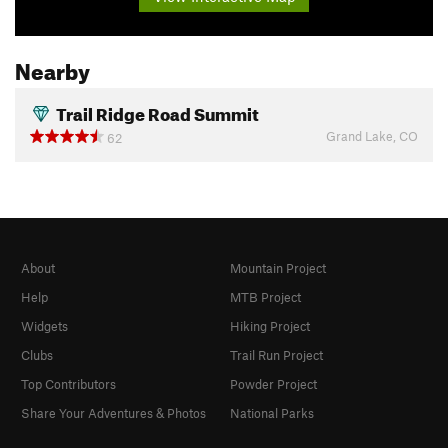
Nearby
Trail Ridge Road Summit
Grand Lake, CO
62
About
Mountain Project
Help
MTB Project
Widgets
Hiking Project
Clubs
Trail Run Project
Top Contributors
Powder Project
Share Your Adventures & Photos
National Parks