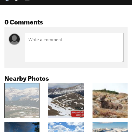
0 Comments
Nearby Photos