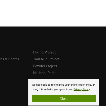
Hiking Project
res & Photos
Trail Run Project
Powder Project
National Parks
We use cookies to enhance your online experience. By
using this website you agree to our
Privacy Policy
.
Close