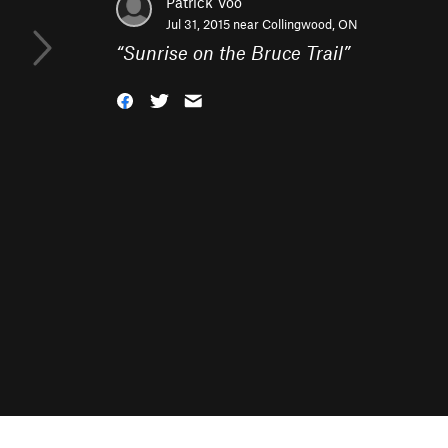
Patrick Voo
Jul 31, 2015 near
Collingwood, ON
“
Sunrise on the Bruce Trail
”