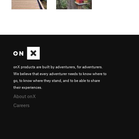
onX products are built by adventurers, for adventurers.
We believe that every adventurer needs to know where to
go, to know where they stand, and to be able to share
their experiences.
About onX
Careers