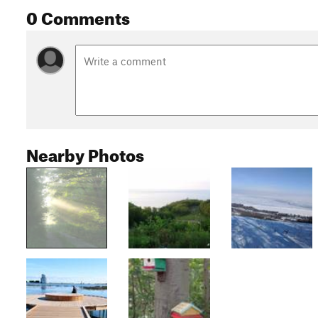
0 Comments
Nearby Photos