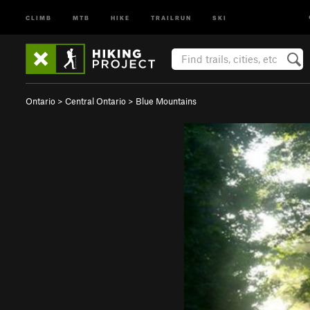
CLIMB
MTB
HIKE
TRAILRUN
SKI
Ontario
>
Central Ontario
>
Blue Mountains