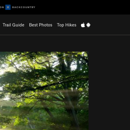
Trail Guide
Best Photos
Top Hikes