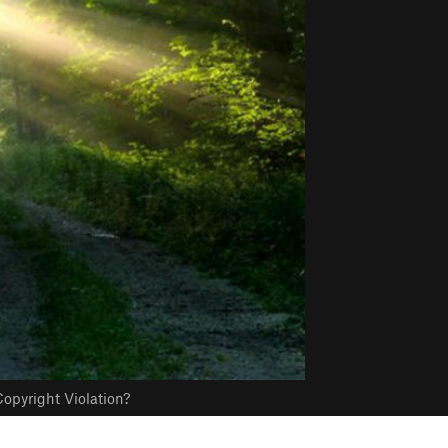
opyright Violation?