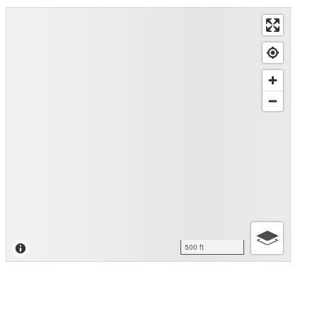
500 ft