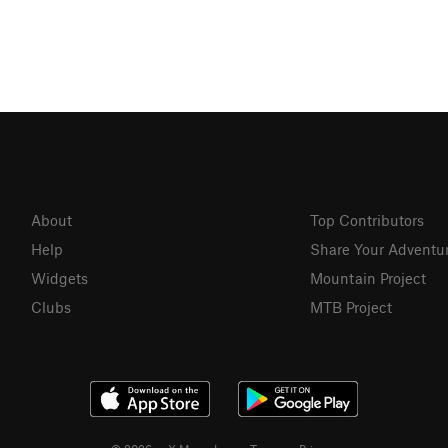
About
Top Contributors
Help
Share Your Adventu
Widgets
Mountain Project
Clubs
MTB Project