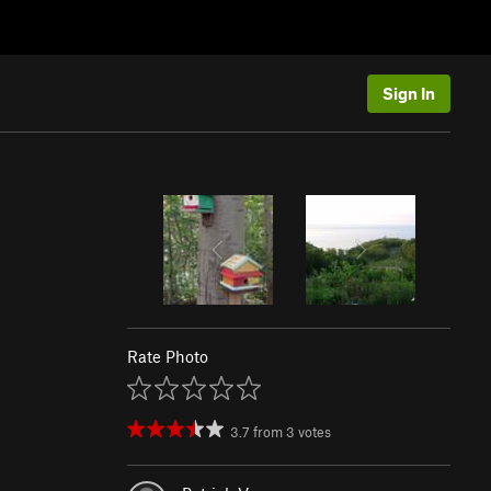
Sign In
Rate Photo
3.7
from
3
votes