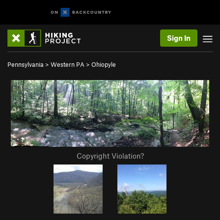
Sign In
Pennsylvania
>
Western PA
>
Ohiopyle
Copyright Violation?