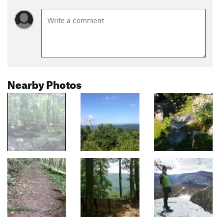
Nearby Photos