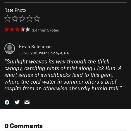
Rate Photo
3.4
from
5
votes
Kevin Ketchman
Jul 20, 2015 near
Ohiopyle, PA
“
Sunlight weaves its way through the thick
canopy, catching hints of mist along Lick Run. A
short series of switchbacks lead to this gem,
where the cold water in summer offers a brief
respite from an otherwise absurdly humid trail.
”
0 Comments