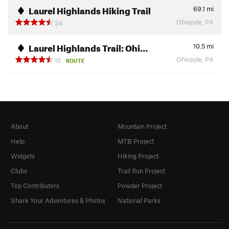
Laurel Highlands Hiking Trail
69.1
mi
Ohiopyle, PA
34
Laurel Highlands Trail: Ohi…
10.5
mi
Ohiopyle, PA
15
ROUTE
About
Mountain Project
Help
MTB Project
Widgets
Hiking Project
Clubs
Trail Run Project
Top Contributors
Powder Project
Share Your Adventures & Photos
National Parks