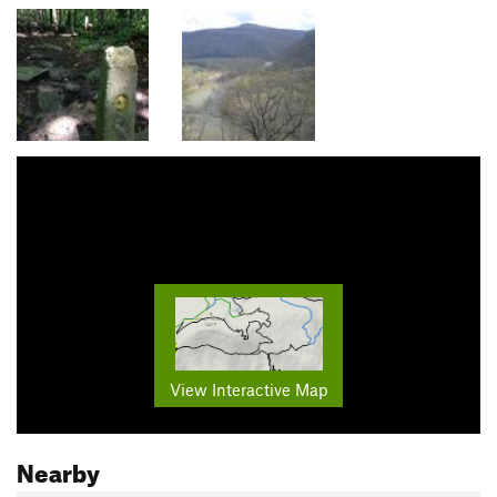
View Interactive Map
Nearby