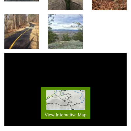
View Interactive Map