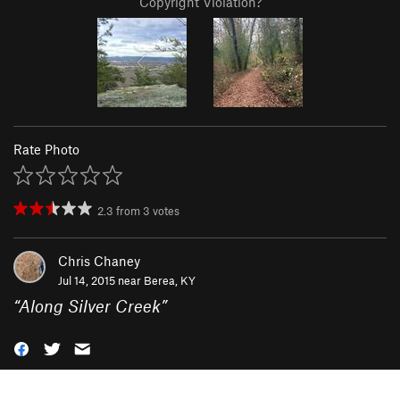
Copyright Violation?
Rate Photo
2.3
from
3
votes
Chris Chaney
Jul 14, 2015 near
Berea, KY
“
Along Silver Creek
”