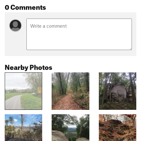
0 Comments
Nearby Photos