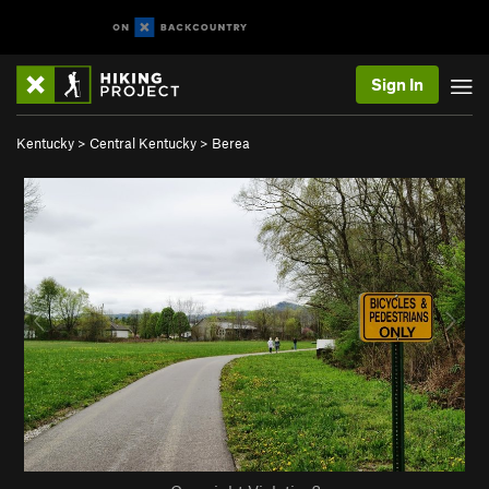
Sign In
Kentucky
>
Central Kentucky
>
Berea