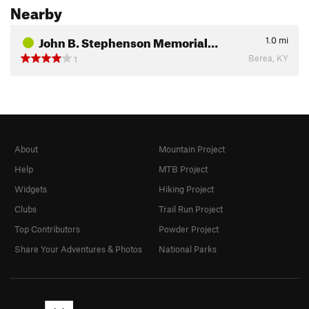
Nearby
John B. Stephenson Memorial…
1.0
mi
Berea, KY
1
About
Mountain Project
Help
MTB Project
Widgets
Hiking Project
Clubs
Trail Run Project
Top Contributors
Powder Project
Share Your Adventures & Photos
National Parks