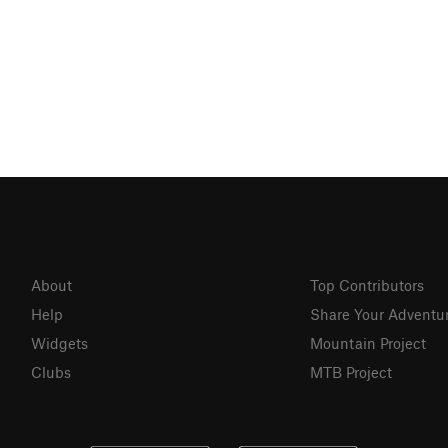
About
Top Contributors
Help
Share Your Adventu
Widgets
Mountain Project
Clubs
MTB Project