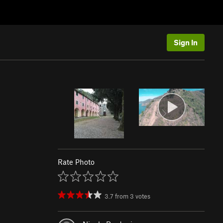
Sign In
Rate Photo
3.7
from
3
votes