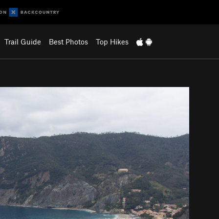
Trail Guide
Best Photos
Top Hikes