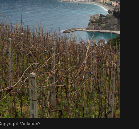
opyright Violation?