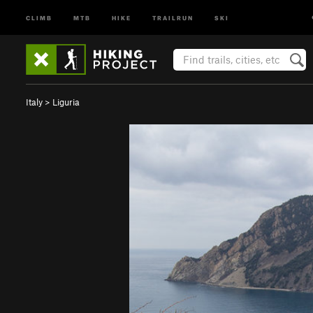
CLIMB
MTB
HIKE
TRAILRUN
SKI
Italy
>
Liguria