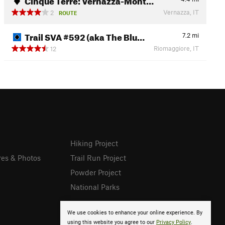
Vernazza, IT
2
ROUTE
Trail SVA #592 (aka The Blu…
7.2
mi
Riomaggiore, IT
12
Hiking Project
res & Photos
Trail Run Project
Powder Project
National Parks
We use cookies to enhance your online experience. By
using this website you agree to our
Privacy Policy
.