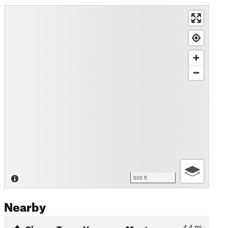
500 ft
Nearby
Cinque Terre: Vernazza-Mont…
4.4
mi