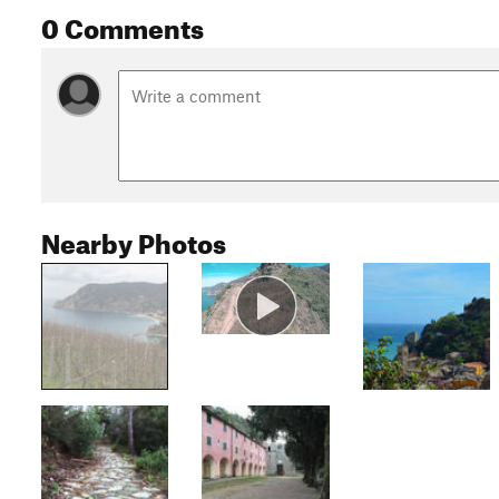
0 Comments
Nearby Photos