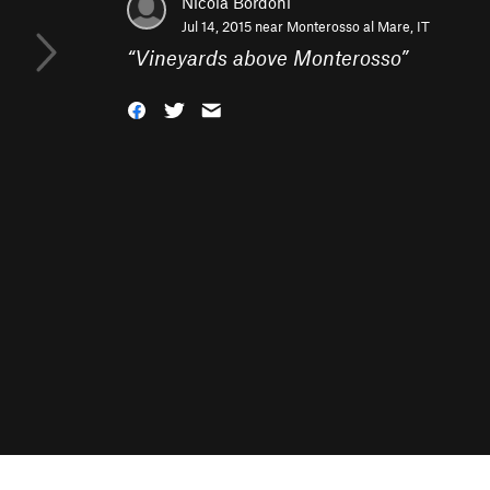
Nicola Bordoni
Jul 14, 2015 near
Monterosso al Mare, IT
“
Vineyards above Monterosso
”