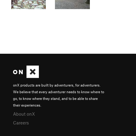
onX products are built by adventurers, for adventurers.
We believe that every adventurer needs to know where to
go, to know where they stand, and to be able to share
their experiences.
About onX
Careers