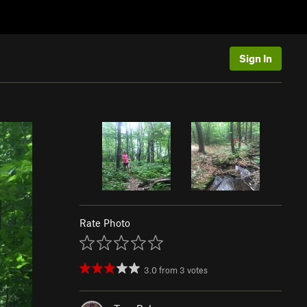
Sign In
Rate Photo
3.0
from
3
votes