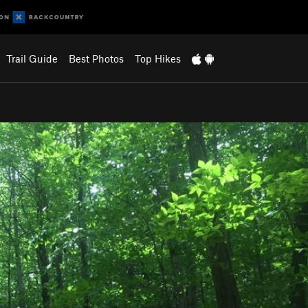
Trail Guide
Best Photos
Top Hikes