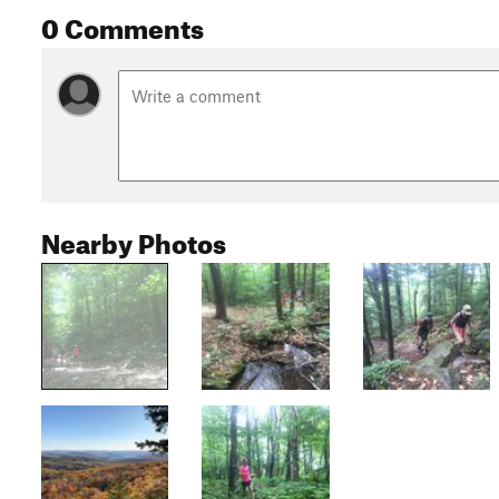
0 Comments
Nearby Photos