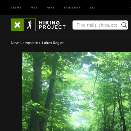
CLIMB
MTB
HIKE
TRAILRUN
SKI
New Hampshire
>
Lakes Region