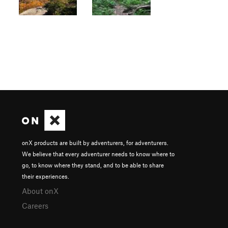
onX products are built by adventurers, for adventurers.
We believe that every adventurer needs to know where to
go, to know where they stand, and to be able to share
their experiences.
About onX
Careers