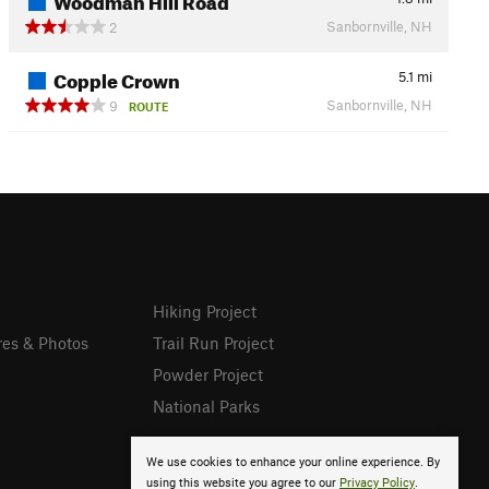
Sanbornville, NH
2
Copple Crown
5.1
mi
Sanbornville, NH
9
ROUTE
Hiking Project
res & Photos
Trail Run Project
Powder Project
National Parks
We use cookies to enhance your online experience. By
using this website you agree to our
Privacy Policy
.