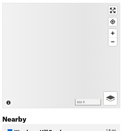
500 ft
Nearby
Woodman Hill Road
1.8
mi