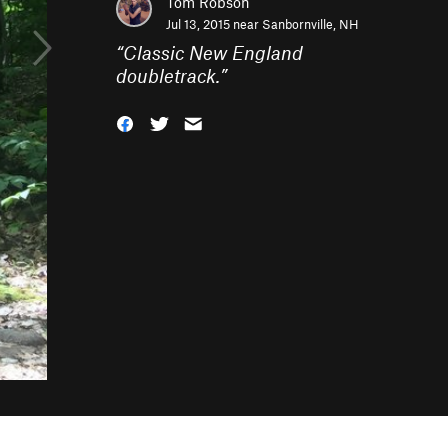
Tom Robson
Jul 13, 2015 near
Sanbornville, NH
“
Classic New England
doubletrack.
”