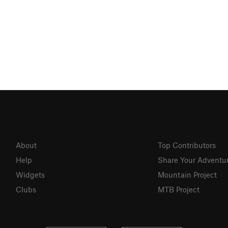
About
Top Contributors
Help
Share Your Adventu
Widgets
Mountain Project
Clubs
MTB Project