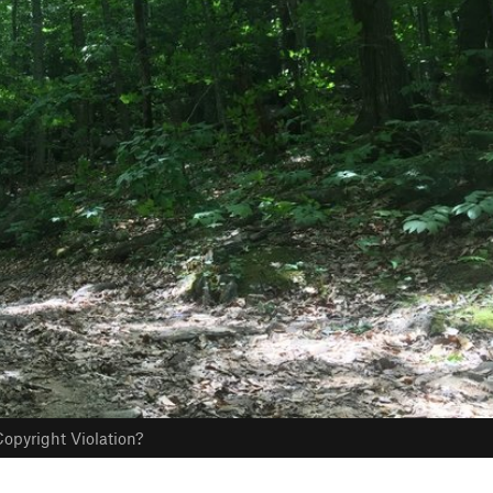
opyright Violation?