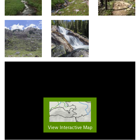
View Interactive Map