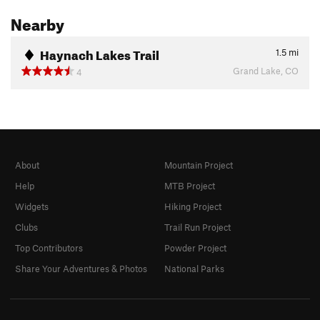
Nearby
Haynach Lakes Trail
1.5
mi
Grand Lake, CO
4
About
Mountain Project
Help
MTB Project
Widgets
Hiking Project
Clubs
Trail Run Project
Top Contributors
Powder Project
Share Your Adventures & Photos
National Parks