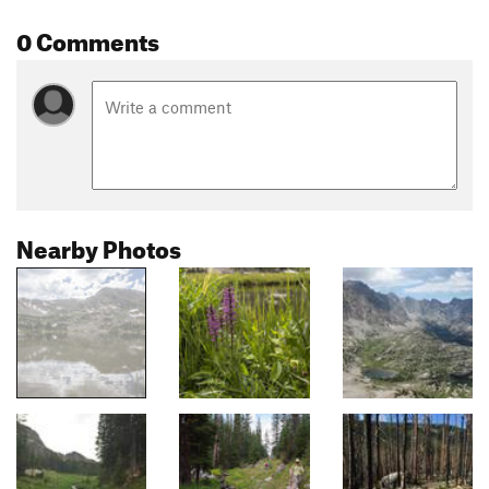
0 Comments
Nearby Photos