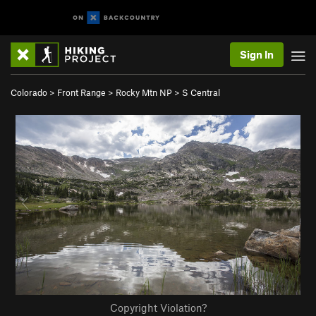
Sign In
Colorado
>
Front Range
>
Rocky Mtn NP
>
S Central
Copyright Violation?