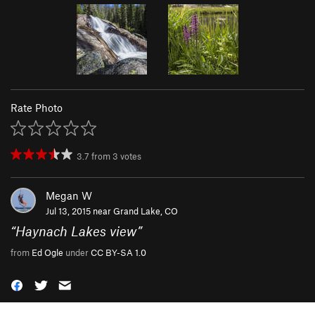
Rate Photo
3.7
from
3
votes
Megan W
Jul 13, 2015 near
Grand Lake, CO
“
Haynach Lakes view
”
from
Ed Ogle
under
CC BY-SA 1.0