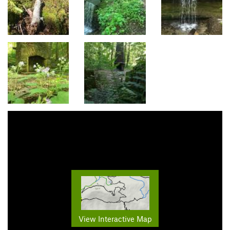
View Interactive Map