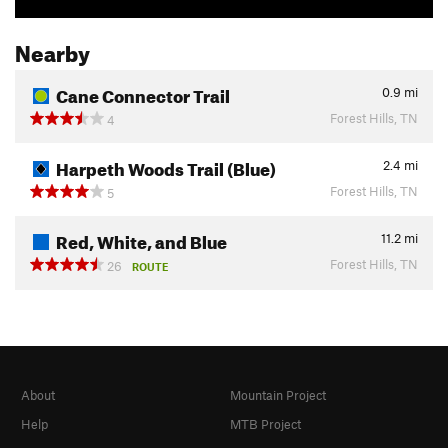
Nearby
Cane Connector Trail
0.9
mi
Forest Hills, TN
4
Harpeth Woods Trail (Blue)
2.4
mi
Forest Hills, TN
5
Red, White, and Blue
11.2
mi
Forest Hills, TN
26
ROUTE
About
Mountain Project
Help
MTB Project