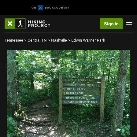
Sign In
Tennessee
>
Central TN
>
Nashville
>
Edwin Warner Park