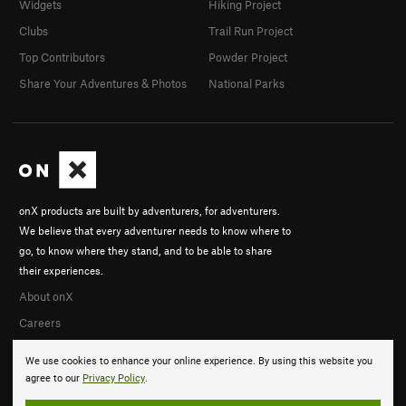
Widgets
Hiking Project
Clubs
Trail Run Project
Top Contributors
Powder Project
Share Your Adventures & Photos
National Parks
onX products are built by adventurers, for adventurers.
We believe that every adventurer needs to know where to
go, to know where they stand, and to be able to share
their experiences.
About onX
Careers
We use cookies to enhance your online experience. By using this website you
agree to our
Privacy Policy
.