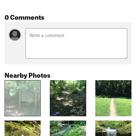
0 Comments
Nearby Photos