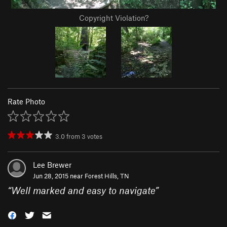
Copyright Violation?
Rate Photo
3.0
from
3
votes
Lee Brewer
Jun 28, 2015 near
Forest Hills, TN
“
Well marked and easy to navigate
”