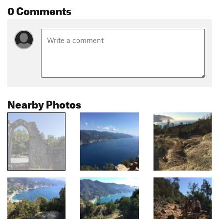
0 Comments
Nearby Photos