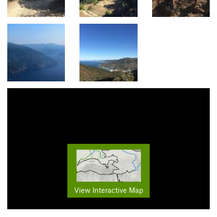
View Interactive Map