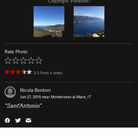
Copyright Violation?
Rate Photo
3.3
from
4
votes
Nicola Bordoni
Jun 27, 2015 near
Monterosso al Mare, IT
“
Sant'Antonio
”