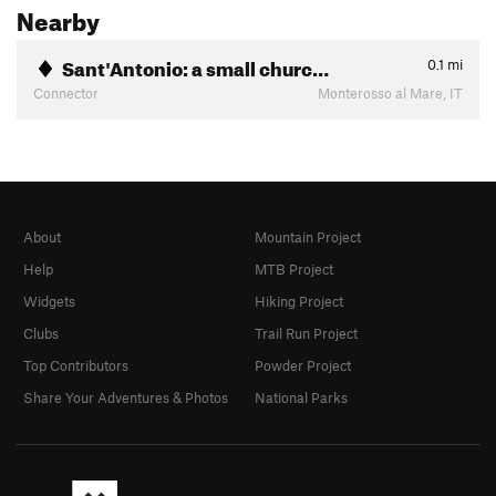
Nearby
Sant'Antonio: a small churc…
0.1
mi
Connector
Monterosso al Mare, IT
About
Mountain Project
Help
MTB Project
Widgets
Hiking Project
Clubs
Trail Run Project
Top Contributors
Powder Project
Share Your Adventures & Photos
National Parks