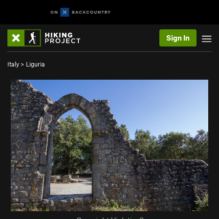
Sign In
Italy
>
Liguria