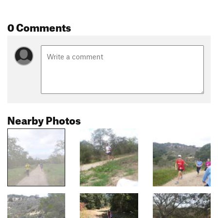
0 Comments
Nearby Photos