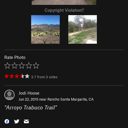
Copyright Violation?
Rate Photo
3.7
from
3
votes
Jodi Hoose
Jun 22, 2015 near
Rancho Santa Margarita, CA
“
Arroyo Trabuco Trail
”