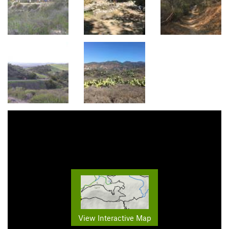
View Interactive Map