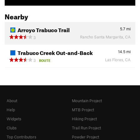
Nearby
Arroyo Trabuco Trail
5.7
mi
Rancho Santa Margarita, CA
3
Trabuco Creek Out-and-Back
14.5
mi
Las Flores, CA
3
ROUTE
About
Mountain Project
Help
MTB Project
Widgets
Hiking Project
Clubs
Trail Run Project
Top Contributors
Powder Project