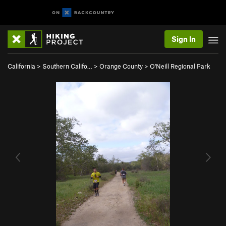
Sign In
California
>
Southern Califo…
>
Orange County
>
O'Neill Regional Park