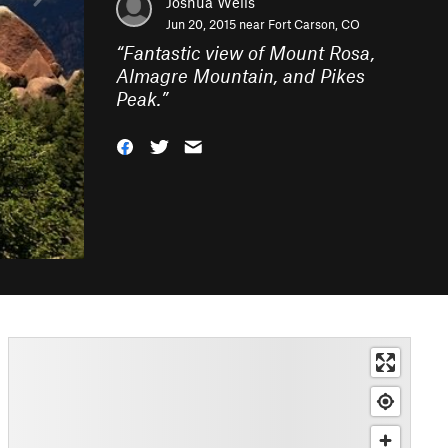
Joshua Wells
Jun 20, 2015 near
Fort Carson, CO
“
Fantastic view of Mount Rosa,
Almagre Mountain, and Pikes
Peak.
”