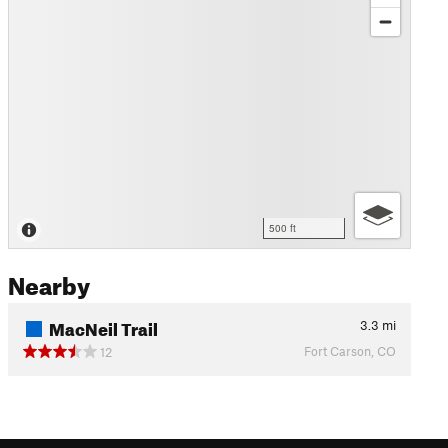
500 ft
Nearby
MacNeil Trail
3.3
mi
Fort Carson, CO
12