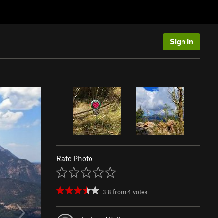
Sign In
Rate Photo
3.8
from
4
votes