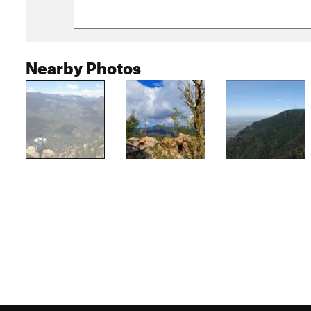
Nearby Photos