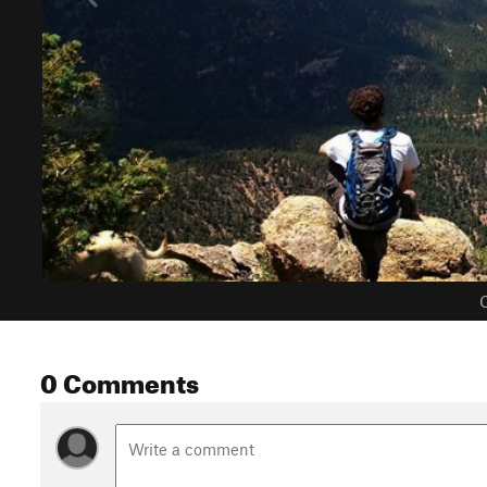
C
0 Comments