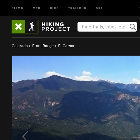
CLIMB
MTB
HIKE
TRAILRUN
SKI
Colorado
>
Front Range
>
Ft Carson