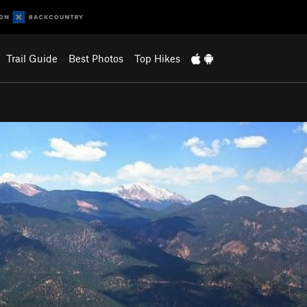
Trail Guide
Best Photos
Top Hikes