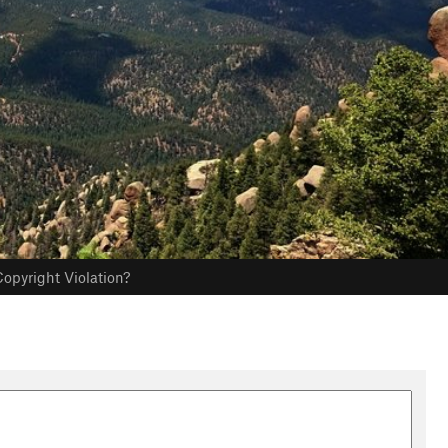
opyright Violation?