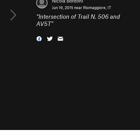
Nicola Bordoni
Jun 19, 2015 near
Riomaggiore, IT
“
Intersection of Trail N. 506 and
AV5T
”