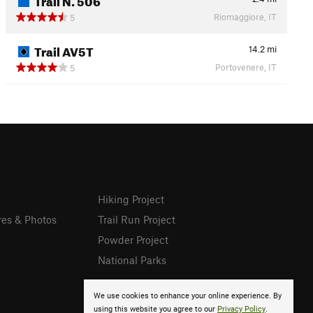
Riomaggiore, IT
5
Trail AV5T
14.2
mi
Portovenere, IT
5
Hiking Project
res & Photos
Trail Run Project
Powder Project
National Parks
We use cookies to enhance your online experience. By
using this website you agree to our
Privacy Policy
.