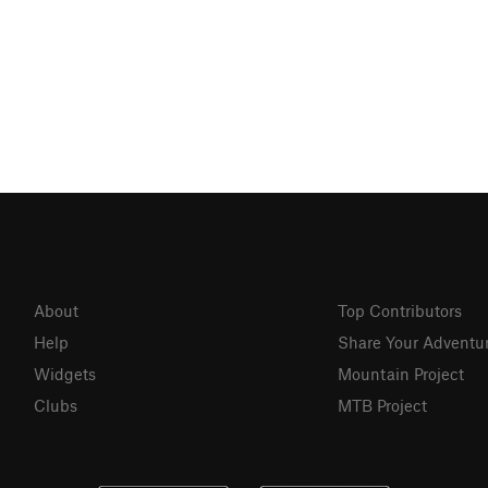
About
Top Contributors
Help
Share Your Adventu
Widgets
Mountain Project
Clubs
MTB Project