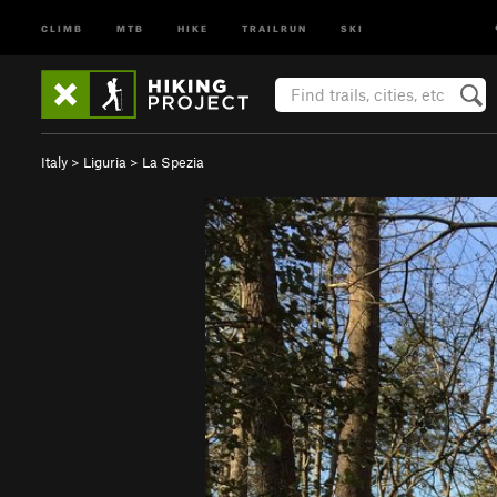
CLIMB
MTB
HIKE
TRAILRUN
SKI
Italy
>
Liguria
>
La Spezia