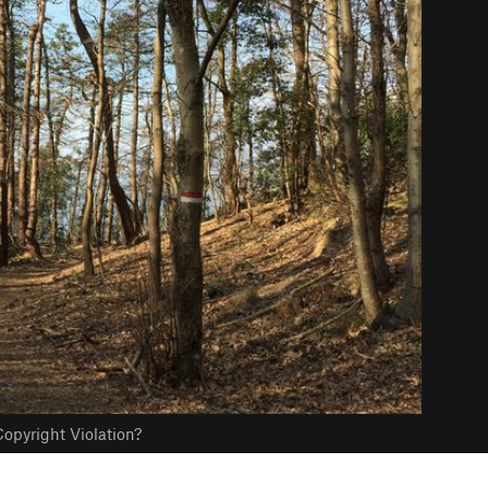
opyright Violation?