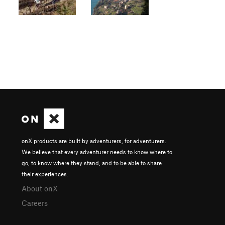
onX products are built by adventurers, for adventurers.
We believe that every adventurer needs to know where to
go, to know where they stand, and to be able to share
their experiences.
About onX
Careers