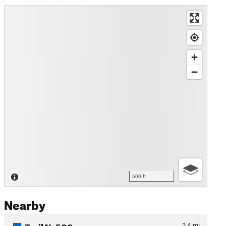
500 ft
Nearby
Trail N. 506
2.4
mi