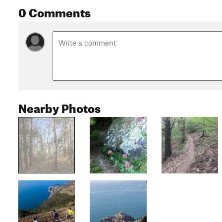
0 Comments
Nearby Photos