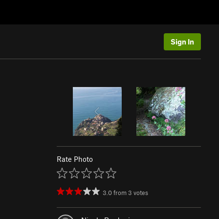
Sign In
Rate Photo
3.0
from
3
votes