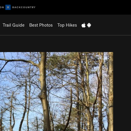
Trail Guide
Best Photos
Top Hikes