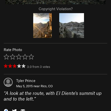
Copyright Violation?
Rate Photo
3.0
from
3
votes
Tyler Prince
May 5, 2015 near
Rico, CO
“
A look at the route, with El Diente's summit up
and to the left.
”