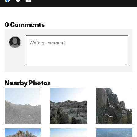
0 Comments
Nearby Photos