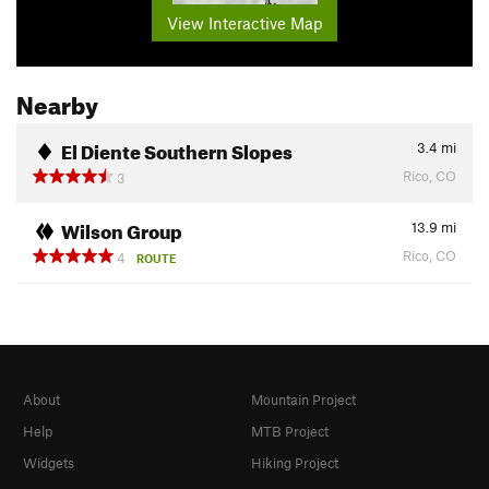
View Interactive Map
Nearby
El Diente Southern Slopes
3.4
mi
Rico, CO
3
Wilson Group
13.9
mi
Rico, CO
4
ROUTE
About
Mountain Project
Help
MTB Project
Widgets
Hiking Project