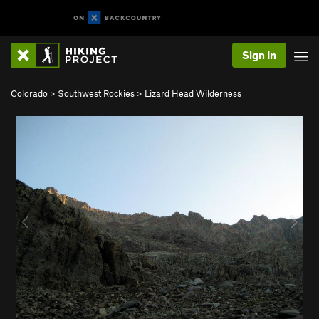
Sign In
Colorado
>
Southwest Rockies
>
Lizard Head Wilderness