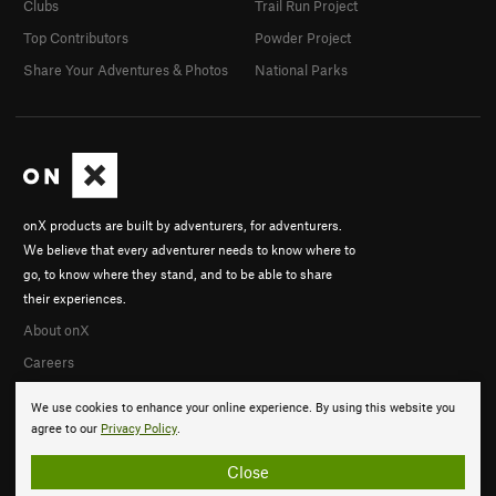
Clubs
Trail Run Project
Top Contributors
Powder Project
Share Your Adventures & Photos
National Parks
onX products are built by adventurers, for adventurers.
We believe that every adventurer needs to know where to
go, to know where they stand, and to be able to share
their experiences.
About onX
Careers
We use cookies to enhance your online experience. By using this website you
agree to our
Privacy Policy
.
Close