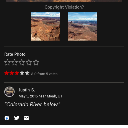
Copyright Violation?
Rate Photo
3.0
from
5
votes
Justin S.
May 5, 2015 near
Moab, UT
“
Colorado River below
”