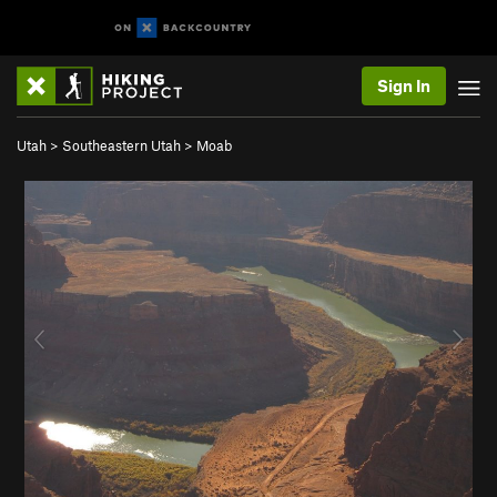
Sign In
Utah
>
Southeastern Utah
>
Moab