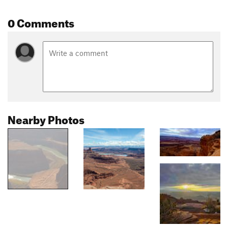
0 Comments
Nearby Photos