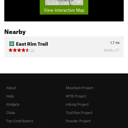
View Interactive Map
Nearby
East Rim Trail
1.7
mi
Moab, UT
22
About
Mountain Project
Help
MTB Project
Widgets
Hiking Project
Clubs
Trail Run Project
Top Contributors
Powder Project