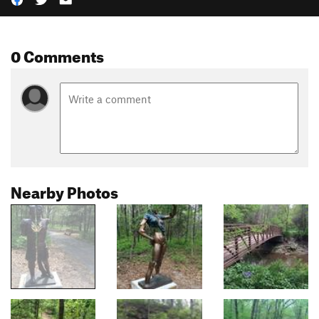
0 Comments
Nearby Photos