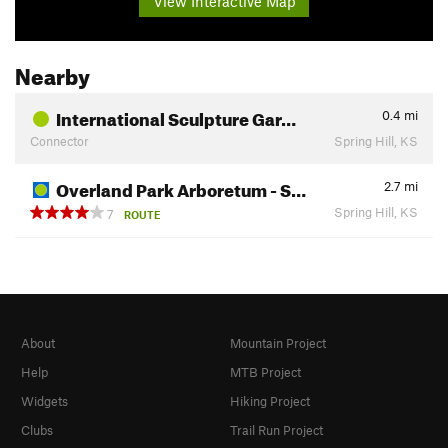
View Interactive Map
Nearby
International Sculpture Gar…
0.4
mi
Connector
Spring Hill, KS
Overland Park Arboretum - S…
2.7
mi
Spring Hill, KS
7
ROUTE
About
Mountain Project
Help
MTB Project
Widgets
Hiking Project
Clubs
Trail Run Project