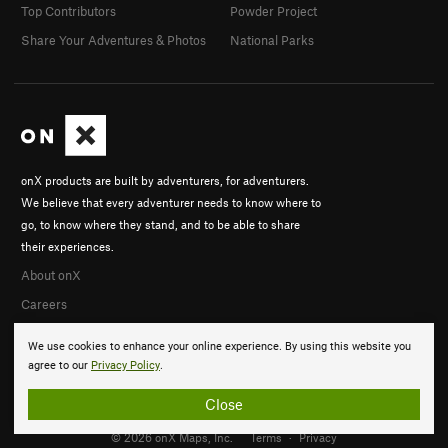
Top Contributors
Powder Project
Share Your Adventures & Photos
National Parks
onX products are built by adventurers, for adventurers.
We believe that every adventurer needs to know where to
go, to know where they stand, and to be able to share
their experiences.
About onX
Careers
We use cookies to enhance your online experience. By using this website you
agree to our
Privacy Policy
.
Close
© 2026 onX Maps, Inc.
Terms
·
Privacy