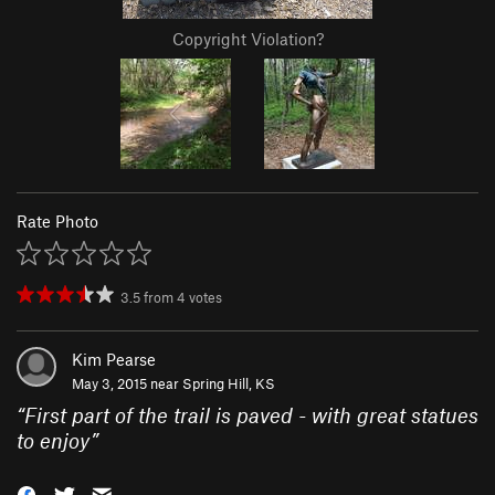
Copyright Violation?
Rate Photo
3.5
from
4
votes
Kim Pearse
May 3, 2015 near
Spring Hill, KS
“
First part of the trail is paved - with great statues
to enjoy
”