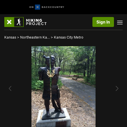
Sign In
Kansas
>
Northeastern Ka…
>
Kansas City Metro