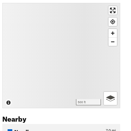
500 ft
Nearby
Needles
7.0
mi