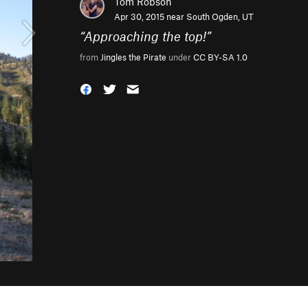
Tom Robson
Apr 30, 2015 near
South Ogden, UT
“
Approaching the top!
”
from
Jingles the Pirate
under
CC BY-SA 1.0