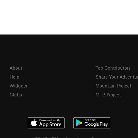
About
Top Contributors
Help
Share Your Adventu
Widgets
Mountain Project
Clubs
MTB Project