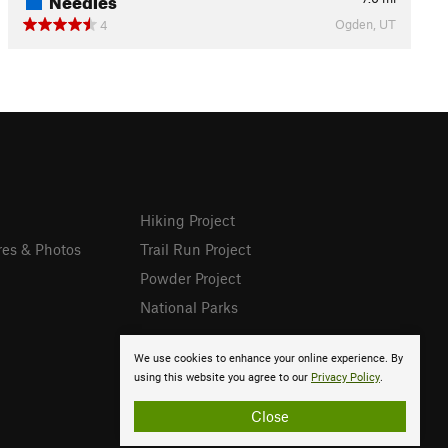
Ogden, UT
4
Hiking Project
res & Photos
Trail Run Project
Powder Project
National Parks
We use cookies to enhance your online experience. By
using this website you agree to our
Privacy Policy
.
Close