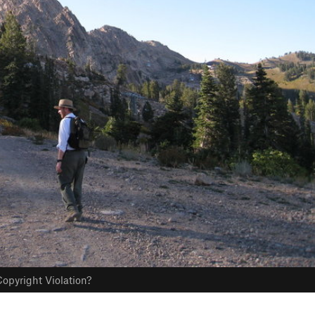
opyright Violation?