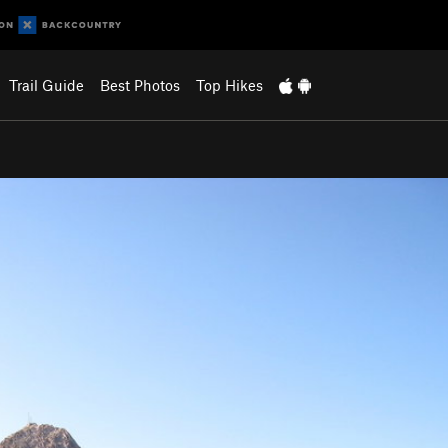
Trail Guide
Best Photos
Top Hikes