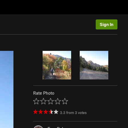
Sign In
Rate Photo
3.3
from
3
votes