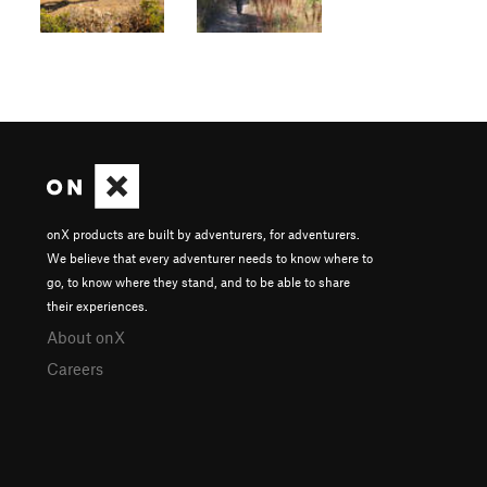
onX products are built by adventurers, for adventurers.
We believe that every adventurer needs to know where to
go, to know where they stand, and to be able to share
their experiences.
About onX
Careers