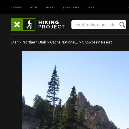
CLIMB
MTB
HIKE
TRAILRUN
SKI
Utah
>
Northern Utah
>
Cache National…
>
Snowbasin Resort