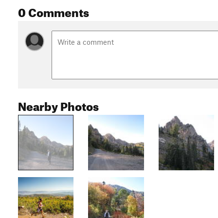
0 Comments
Nearby Photos