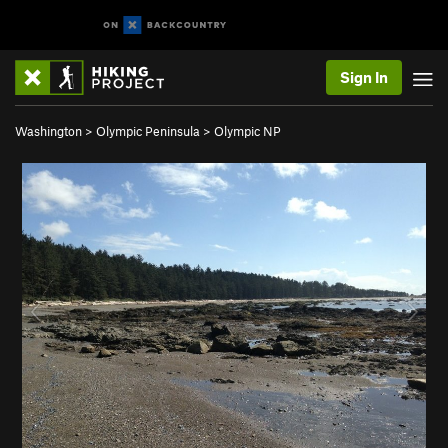
Sign In
Washington
>
Olympic Peninsula
>
Olympic NP