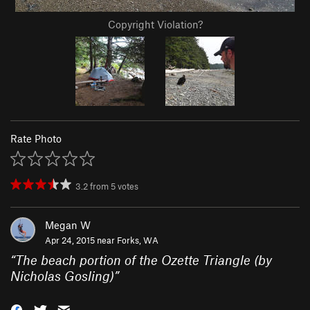
Copyright Violation?
Rate Photo
3.2
from
5
votes
Megan W
Apr 24, 2015 near
Forks, WA
“
The beach portion of the Ozette Triangle (by
Nicholas Gosling)
”