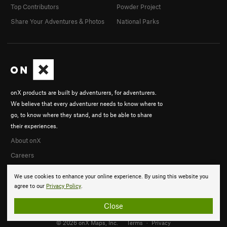
Top Contributors
Powder Project
Share Your Adventures & Photos
National Parks
onX products are built by adventurers, for adventurers.
We believe that every adventurer needs to know where to
go, to know where they stand, and to be able to share
their experiences.
About onX
Careers
We use cookies to enhance your online experience. By using this website you
agree to our
Privacy Policy
.
Close
© 2026 onX Maps, Inc.
Terms
·
Privacy