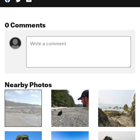
0 Comments
Nearby Photos