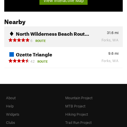
View Interactive Map
Nearby
North Wilderness Beach Rout…
31.6
mi
Forks, WA
6
ROUTE
Ozette Triangle
9.6
mi
Forks, WA
42
ROUTE
About
Mountain Project
Help
MTB Project
Widgets
Hiking Project
Clubs
Trail Run Project