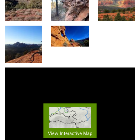
View Interactive Map