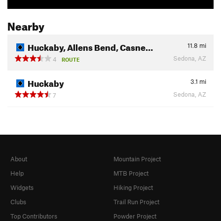
Nearby
Huckaby, Allens Bend, Casne…
11.8
mi
Sedona, AZ
4
ROUTE
Huckaby
3.1
mi
Sedona, AZ
7
About
Mountain Project
Help
MTB Project
Widgets
Hiking Project
Clubs
Trail Run Project
Top Contributors
Powder Project