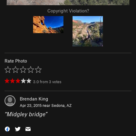
Copyright Violation?
Rate Photo
3.0
from
3
votes
Brendan King
Apr 23, 2015 near
Sedona, AZ
“
Midgley bridge
”