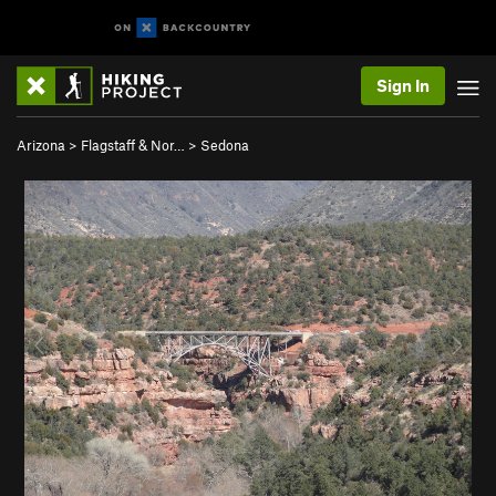
Sign In
Arizona
>
Flagstaff & Nor…
>
Sedona