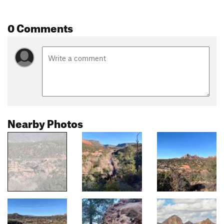
0 Comments
Nearby Photos