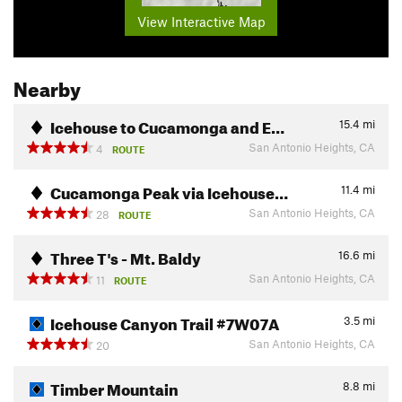
View Interactive Map
Nearby
Icehouse to Cucamonga and E…
15.4
mi
San Antonio Heights, CA
4
ROUTE
Cucamonga Peak via Icehouse…
11.4
mi
San Antonio Heights, CA
28
ROUTE
Three T's - Mt. Baldy
16.6
mi
San Antonio Heights, CA
11
ROUTE
Icehouse Canyon Trail #7W07A
3.5
mi
San Antonio Heights, CA
20
Timber Mountain
8.8
mi