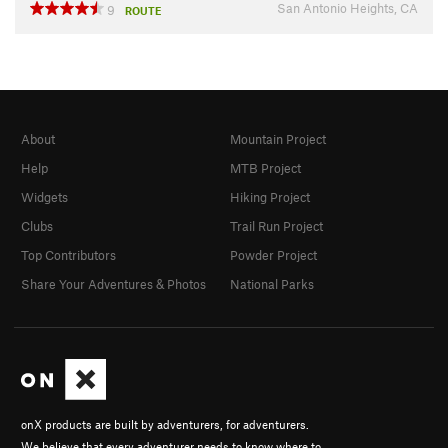
San Antonio Heights, CA
9
ROUTE
About
Mountain Project
Help
MTB Project
Widgets
Hiking Project
Clubs
Trail Run Project
Top Contributors
Powder Project
Share Your Adventures & Photos
National Parks
onX products are built by adventurers, for adventurers.
We believe that every adventurer needs to know where to