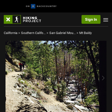
Sign In
California
>
Southern Califo…
>
San Gabriel Mou…
>
Mt Baldy