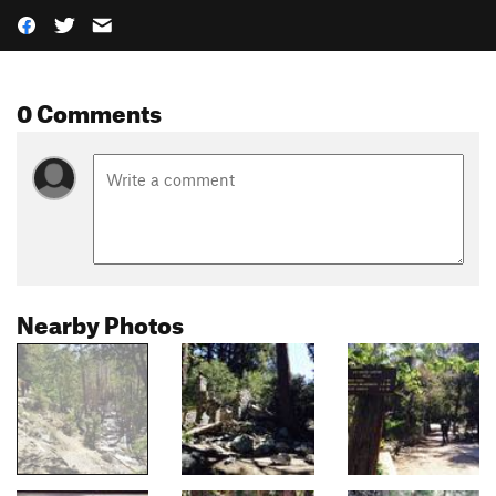
0 Comments
Nearby Photos