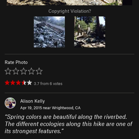
Copyright Violation?
Rate Photo
3.7
from
6
votes
Alison Kelly
Apr 19, 2015 near
Wrightwood, CA
“
Spring colors are beautiful along the riverbed.
The different ecologies along this hike are one of
its strongest features.
”