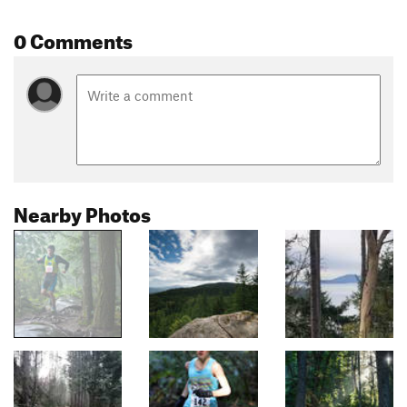
0 Comments
Nearby Photos