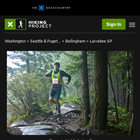
Sign In
Washington
>
Seattle & Puget…
>
Bellingham
>
Larrabee SP