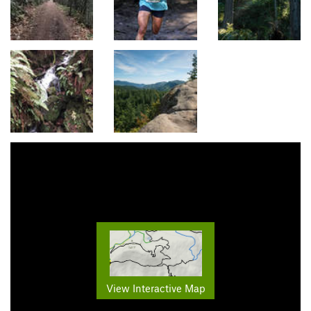
View Interactive Map