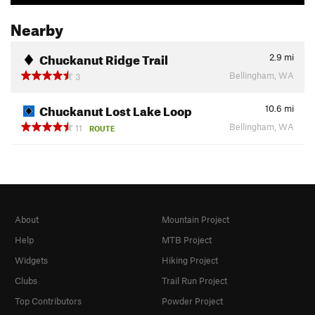
Nearby
Chuckanut Ridge Trail
2.9
mi
Bellingham, WA
3
Chuckanut Lost Lake Loop
10.6
mi
Bellingham, WA
11
ROUTE
About
Mountain Project
Help
MTB Project
Widgets
Hiking Project
Clubs
Trail Run Project
Top Contributors
Powder Project