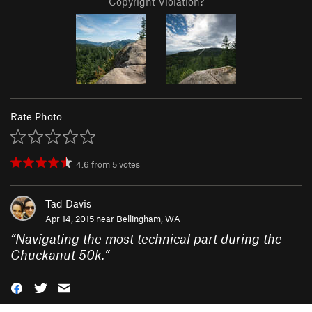
Copyright Violation?
Rate Photo
4.6
from
5
votes
Tad Davis
Apr 14, 2015 near
Bellingham, WA
“
Navigating the most technical part during the
Chuckanut 50k.
”