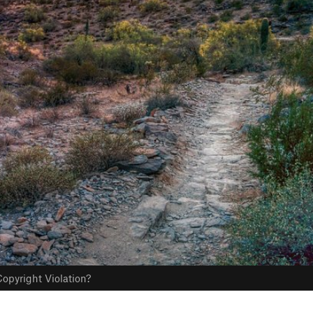
opyright Violation?