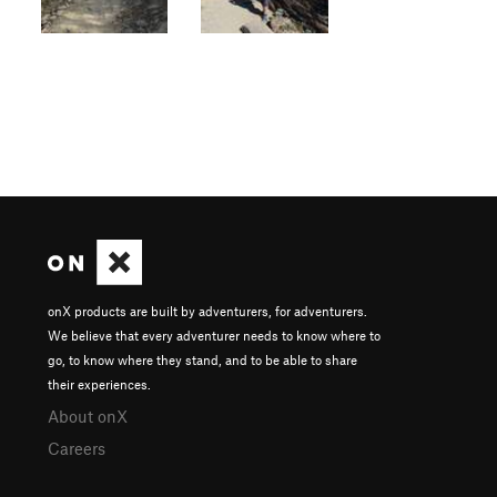
onX products are built by adventurers, for adventurers.
We believe that every adventurer needs to know where to
go, to know where they stand, and to be able to share
their experiences.
About onX
Careers