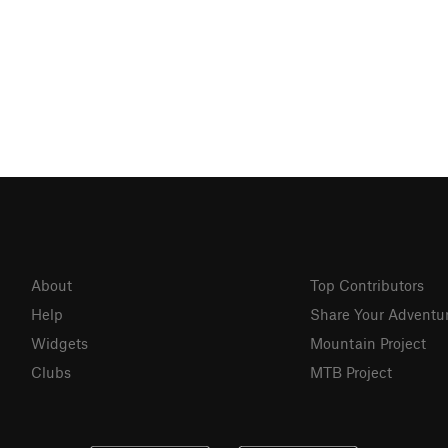
About
Top Contributors
Help
Share Your Adventu
Widgets
Mountain Project
Clubs
MTB Project