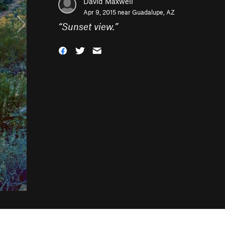
David Maxwell
Apr 9, 2015 near
Guadalupe, AZ
“
Sunset view.
”