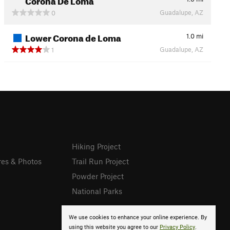
Guadalupe, AZ
0
Lower Corona de Loma
1.0
mi
Guadalupe, AZ
1
Hiking Project
res & Photos
Trail Run Project
Powder Project
National Parks
We use cookies to enhance your online experience. By
using this website you agree to our
Privacy Policy
.