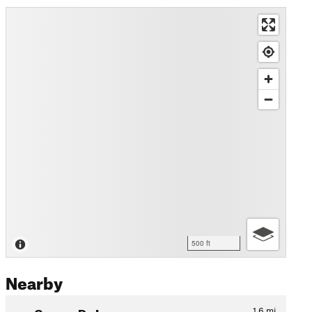
500 ft
Nearby
Corona De Loma
1.6
mi