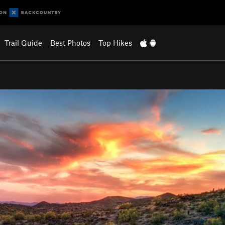
Trail Guide
Best Photos
Top Hikes