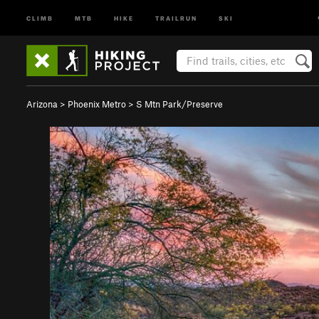
CLIMB
MTB
HIKE
TRAILRUN
SKI
Arizona
>
Phoenix Metro
>
S Mtn Park/Preserve