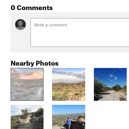
0 Comments
Nearby Photos