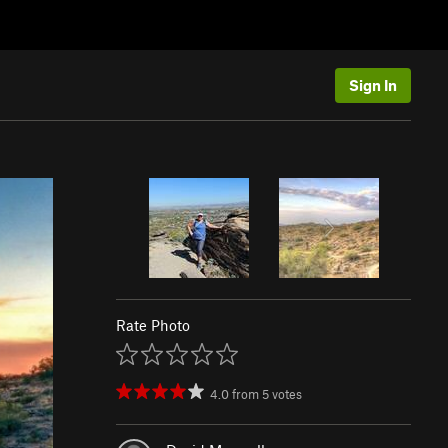
Sign In
Rate Photo
4.0
from
5
votes