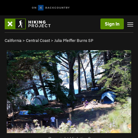
Sign In
California
>
Central Coast
>
Julia Pfeiffer Burns SP