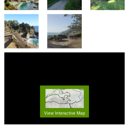
View Interactive Map