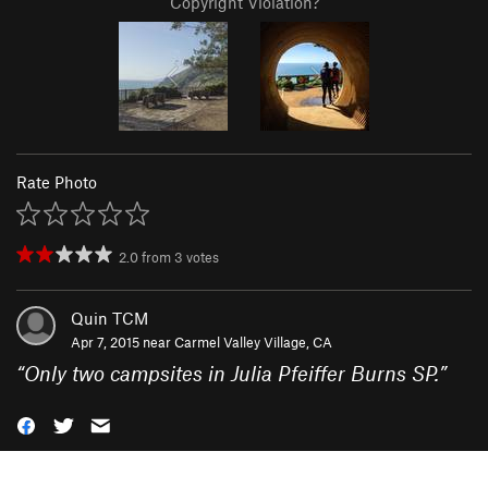
Copyright Violation?
Rate Photo
2.0
from
3
votes
Quin TCM
Apr 7, 2015 near
Carmel Valley Village, CA
“
Only two campsites in Julia Pfeiffer Burns SP.
”