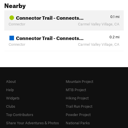
Nearby
Connector Trail - Connects…
0.1
mi
Connector
Carmel Valley Village, CA
Connector Trail - Connects…
0.2
mi
Connector
Carmel Valley Village, CA
About
Mountain Project
Help
MTB Project
Widgets
Hiking Project
Clubs
Trail Run Project
Top Contributors
Powder Project
Share Your Adventures & Photos
National Parks