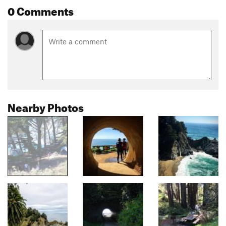
0 Comments
Nearby Photos