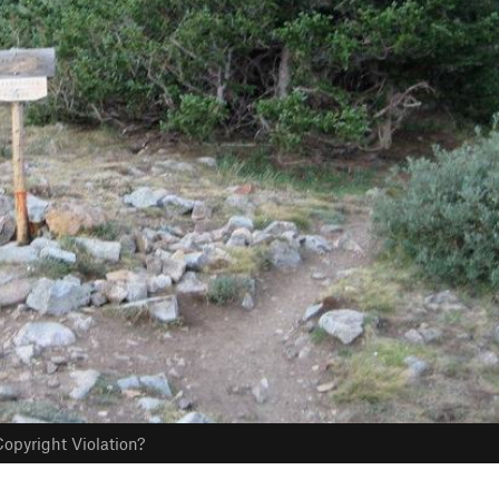
opyright Violation?