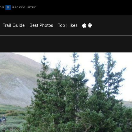
Trail Guide
Best Photos
Top Hikes
…