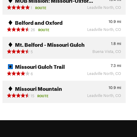
Leadville North, CO
1
ROUTE
Belford and Oxford
10.9
mi
Leadville North, CO
26
ROUTE
Mt. Belford - Missouri Gulch
1.8
mi
Buena Vista, CO
5
Missouri Gulch Trail
7.3
mi
Leadville North, CO
6
Missouri Mountain
10.9
mi
Leadville North, CO
15
ROUTE