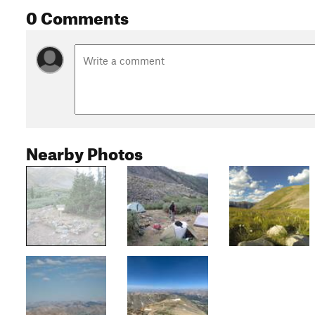
0 Comments
Nearby Photos