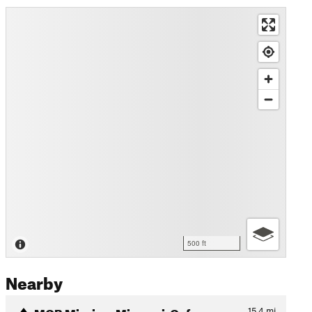
500 ft
Nearby
MOB Mission: Missouri-Oxfor…
15.4
mi