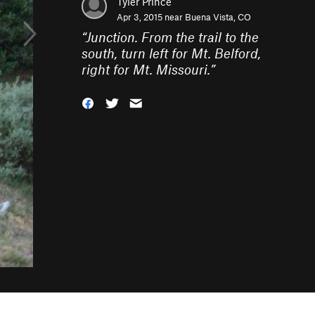
Tyler Prince
Apr 3, 2015 near
Buena Vista, CO
“
Junction. From the trail to the
south, turn left for Mt. Belford,
right for Mt. Missouri.
”