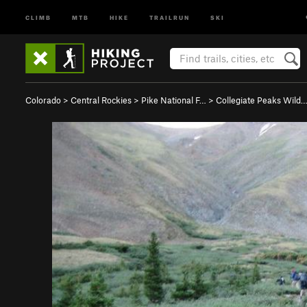
CLIMB
MTB
HIKE
TRAILRUN
SKI
Colorado
>
Central Rockies
>
Pike National F…
>
Collegiate Peaks Wild