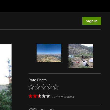
Sign In
Rate Photo
2.7
from
3
votes