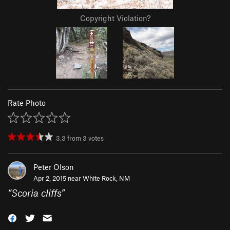
Copyright Violation?
Rate Photo
3.3
from
3
votes
Peter Olson
Apr 2, 2015 near
White Rock, NM
“
Scoria cliffs
”