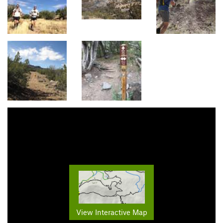
View Interactive Map