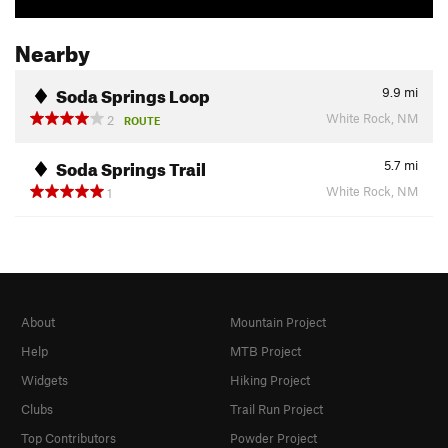
Nearby
Soda Springs Loop
9.9
mi
White Rock, NM
2
ROUTE
Soda Springs Trail
5.7
mi
White Rock, NM
1
About
Mountain Project
Help
MTB Project
Widgets
Hiking Project
Clubs
Trail Run Project
Top Contributors
Powder Project