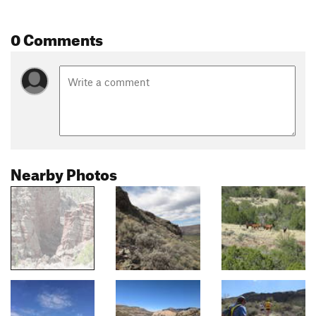
0 Comments
Nearby Photos