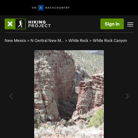
Sign In
New Mexico
>
N Central New M…
>
White Rock
>
White Rock Canyon