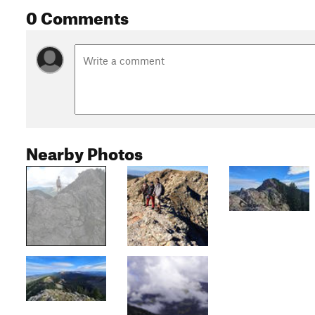
0 Comments
Nearby Photos