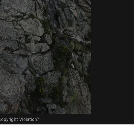
opyright Violation?