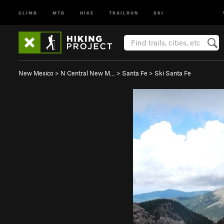
CLIMB
MTB
HIKE
TRAILRUN
SKI
New Mexico
>
N Central New M…
>
Santa Fe
>
Ski Santa Fe