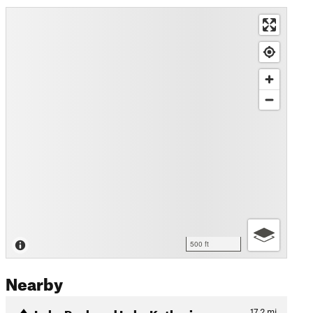
500 ft
Nearby
Lake Peak and Lake Katherine
17.2
mi