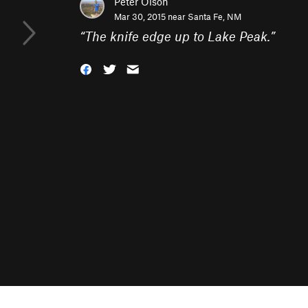
Peter Olson
Mar 30, 2015 near
Santa Fe, NM
“
The knife edge up to Lake Peak.
”