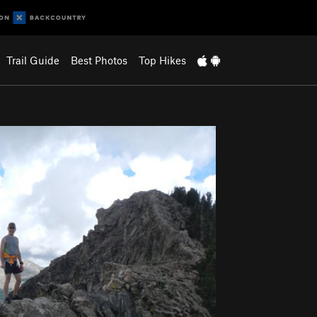
Trail Guide
Best Photos
Top Hikes