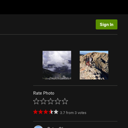
Sign In
Rate Photo
3.7
from
3
votes