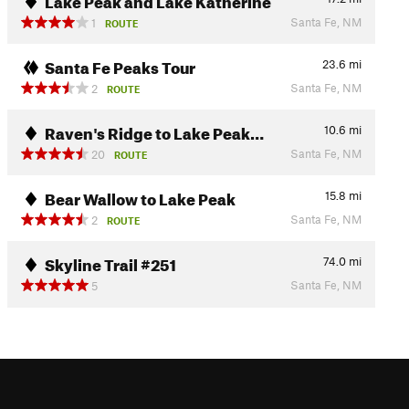
Santa Fe, NM
1
ROUTE
Santa Fe Peaks Tour
23.6
mi
Santa Fe, NM
2
ROUTE
Raven's Ridge to Lake Peak…
10.6
mi
Santa Fe, NM
20
ROUTE
Bear Wallow to Lake Peak
15.8
mi
Santa Fe, NM
2
ROUTE
Skyline Trail #251
74.0
mi
Santa Fe, NM
5