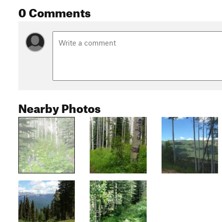
0 Comments
Nearby Photos