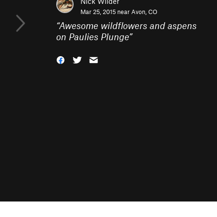
Nick Wilder
Mar 25, 2015 near
Avon, CO
“
Awesome wildflowers and aspens
on Paulies Plunge
”