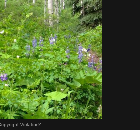
opyright Violation?