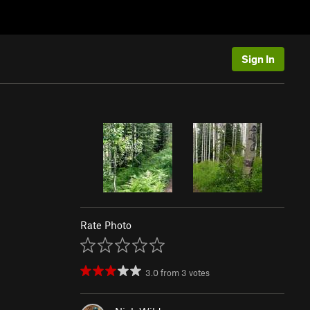
Sign In
Rate Photo
3.0
from
3
votes