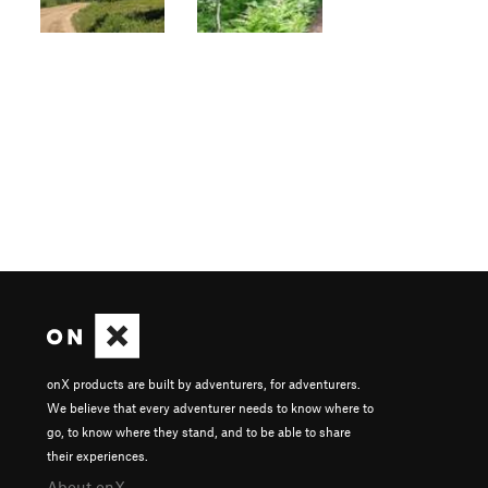
onX products are built by adventurers, for adventurers.
We believe that every adventurer needs to know where to
go, to know where they stand, and to be able to share
their experiences.
About onX