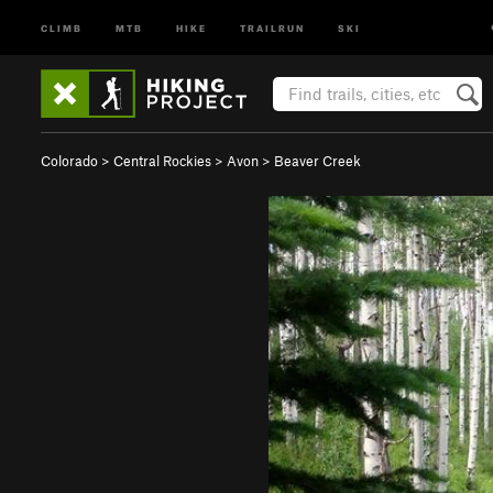
CLIMB
MTB
HIKE
TRAILRUN
SKI
Colorado
>
Central Rockies
>
Avon
>
Beaver Creek