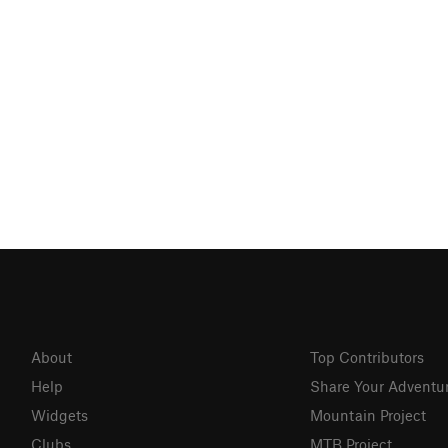
About
Top Contributors
Help
Share Your Adventu
Widgets
Mountain Project
Clubs
MTB Project