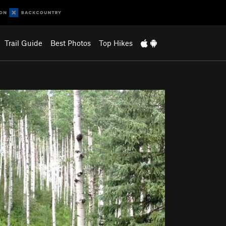
Trail Guide
Best Photos
Top Hikes