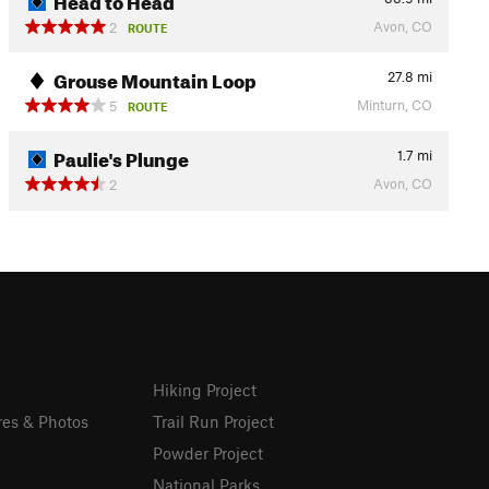
Avon, CO
2
ROUTE
Grouse Mountain Loop
27.8
mi
Minturn, CO
5
ROUTE
Paulie's Plunge
1.7
mi
Avon, CO
2
Hiking Project
res & Photos
Trail Run Project
Powder Project
National Parks