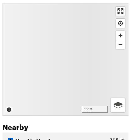
500 ft
Nearby
Head to Head
33.9
mi