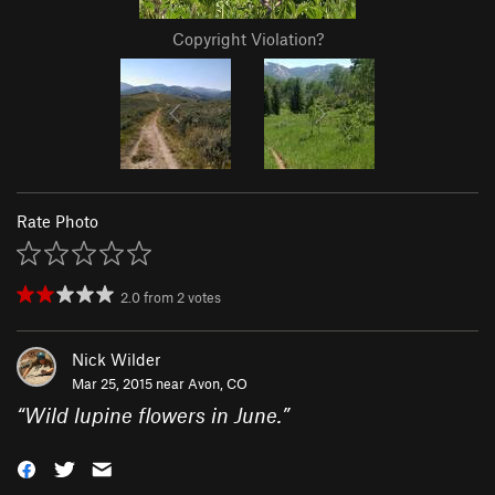
Copyright Violation?
Rate Photo
2.0
from
2
votes
Nick Wilder
Mar 25, 2015 near
Avon, CO
“
Wild lupine flowers in June.
”