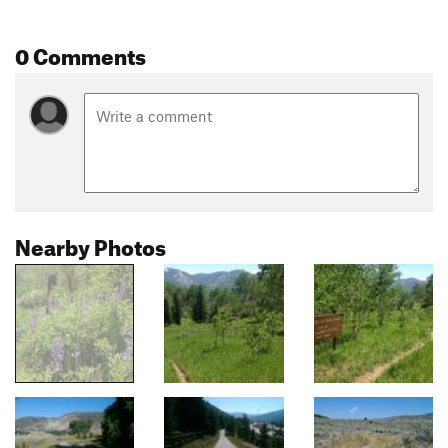
0 Comments
Nearby Photos