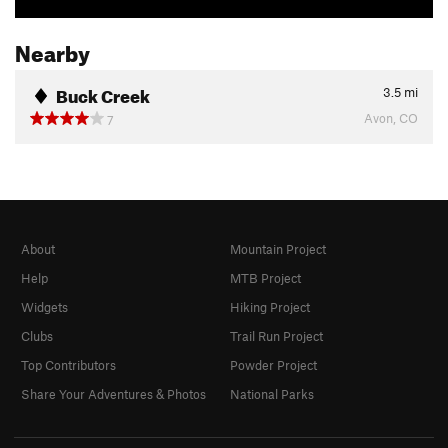
Nearby
Buck Creek
3.5
mi
Avon, CO
7
About
Mountain Project
Help
MTB Project
Widgets
Hiking Project
Clubs
Trail Run Project
Top Contributors
Powder Project
Share Your Adventures & Photos
National Parks