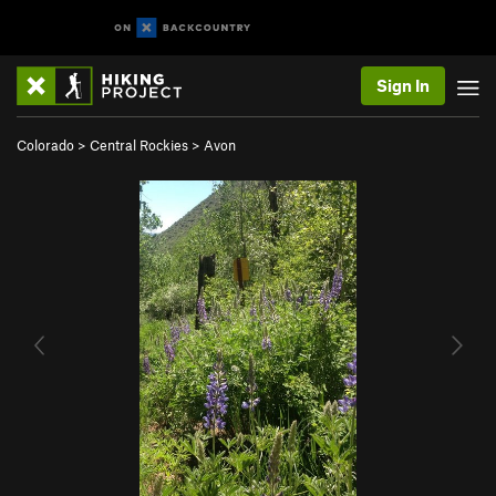
Sign In
Colorado
>
Central Rockies
>
Avon