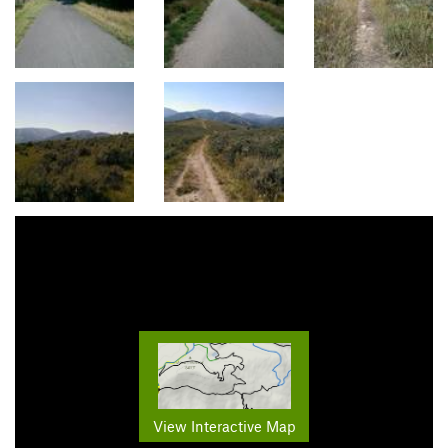
View Interactive Map