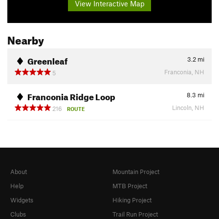
View Interactive Map
Nearby
Greenleaf
3.2
mi
Franconia, NH
5
Franconia Ridge Loop
8.3
mi
Lincoln, NH
216
ROUTE
About
Mountain Project
Help
MTB Project
Widgets
Hiking Project
Clubs
Trail Run Project