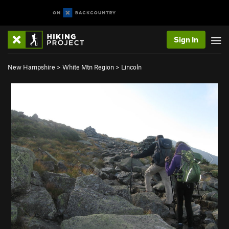
Sign In
New Hampshire
>
White Mtn Region
>
Lincoln