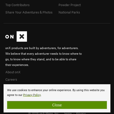
Top Contributors
Powder Project
Share Your Adventures & Photos
National Parks
onX products are built by adventurers, for adventurers.
We believe that every adventurer needs to know where to
go, to know where they stand, and to be able to share
their experiences.
About onX
Careers
We use cookies to enhance your online experience. By using this website you
agree to our
Privacy Policy
.
Close
© 2026 onX Maps, Inc.
Terms
·
Privacy