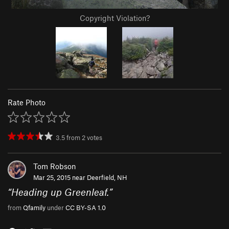
Copyright Violation?
Rate Photo
3.5
from
2
votes
Tom Robson
Mar 25, 2015 near
Deerfield, NH
“
Heading up Greenleaf.
”
from
Qfamily
under
CC BY-SA 1.0