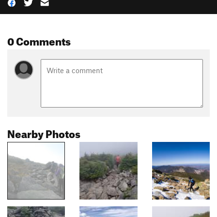
0 Comments
Nearby Photos