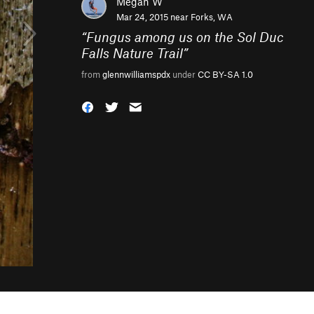
Megan W
Mar 24, 2015 near
Forks, WA
“
Fungus among us on the Sol Duc
Falls Nature Trail
”
from
glennwilliamspdx
under
CC BY-SA 1.0