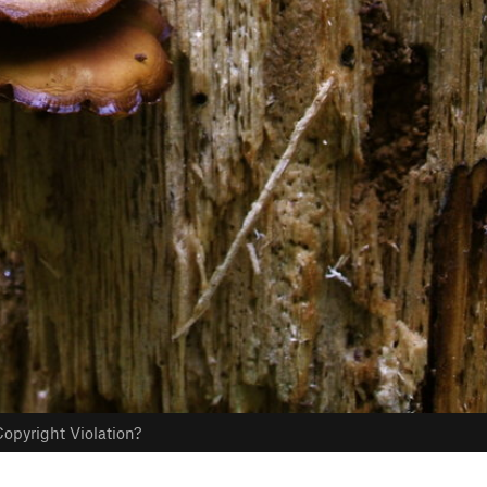
opyright Violation?