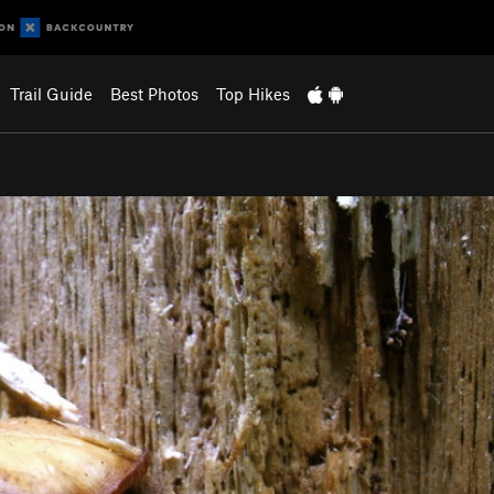
Trail Guide
Best Photos
Top Hikes