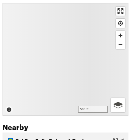
500 ft
Nearby
Sol Duc Falls Out-and-Back
5.3
mi