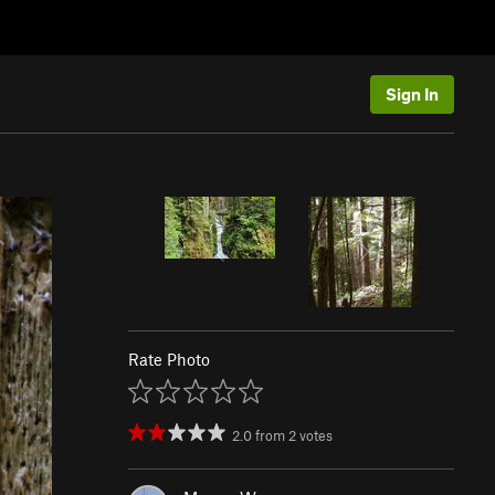
Sign In
Rate Photo
2.0
from
2
votes