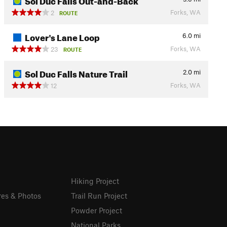
Forks, WA
2
ROUTE
Lover's Lane Loop
6.0
mi
Forks, WA
23
ROUTE
Sol Duc Falls Nature Trail
2.0
mi
Forks, WA
12
Hiking Project
res & Photos
Trail Run Project
Powder Project
National Parks