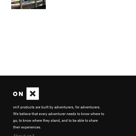
onX products are built by adventurers, for adventurers.
We believe that every adventurer needs to know where to
go, to know where they stand, and to be able to share
their experiences.
About onX