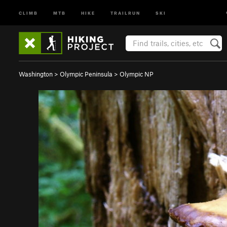
CLIMB
MTB
HIKE
TRAILRUN
SKI
Washington
>
Olympic Peninsula
>
Olympic NP