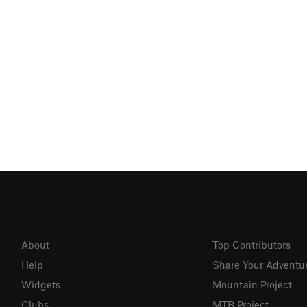
About
Top Contributors
Help
Share Your Adventu
Widgets
Mountain Project
Clubs
MTB Project