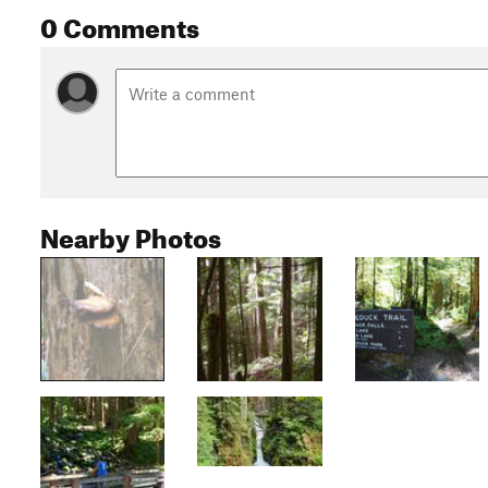
0 Comments
Nearby Photos