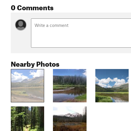
0 Comments
Nearby Photos