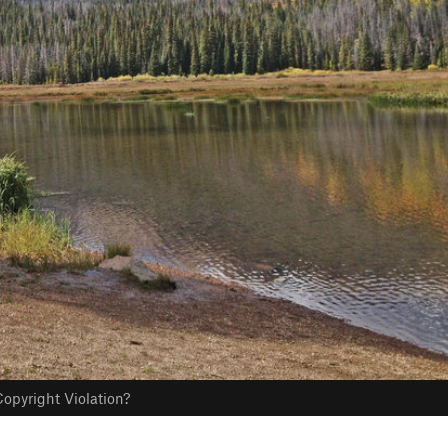
opyright Violation?