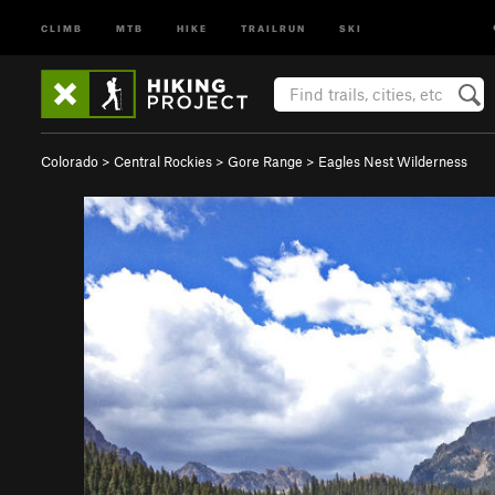
CLIMB
MTB
HIKE
TRAILRUN
SKI
Colorado
>
Central Rockies
>
Gore Range
>
Eagles Nest Wilderness