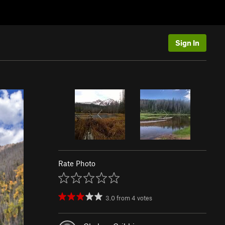
Sign In
Rate Photo
3.0
from
4
votes