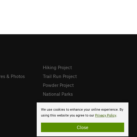
Hiking Project
res & Photos
Trail Run Project
Powder Project
National Parks
We use cookies to enhance your online experience. By
using this website you agree to our
Privacy Policy
.
Close