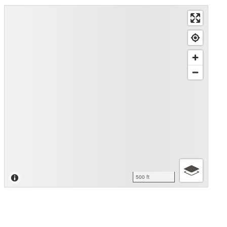
500 ft