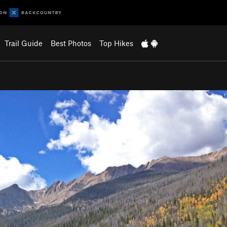
Trail Guide
Best Photos
Top Hikes