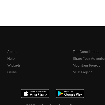
About
Top Contributors
Help
Share Your Adventu
Widgets
Mountain Project
Clubs
MTB Project