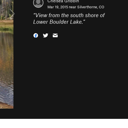
Chelsea Gribbin
Mar 19, 2015 near
Silverthorne, CO
“
View from the south shore of
Lower Boulder Lake.
”