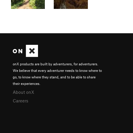
onX products are built by adventurers, for adventurers.
We believe that every adventurer needs to know where to
go, to know where they stand, and to be able to share
their experiences.
About onX
Careers