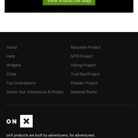
View Interactive Map
About
Mountain Project
Help
MTB Project
Widgets
Hiking Project
Clubs
Trail Run Project
Top Contributors
Powder Project
Share Your Adventures & Photos
National Parks
onX products are built by adventurers, for adventurers.