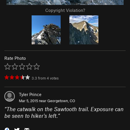
Copyright Violation?
Rate Photo
3.3
from
4
votes
Tyler Prince
Mar 5, 2015 near
Georgetown, CO
“
The catwalk on the Sawtooth trail. Exposure can
be seen to hiker's left.
”