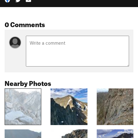
0 Comments
Nearby Photos