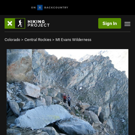
Sign In
Colorado
>
Central Rockies
>
Mt Evans Wilderness